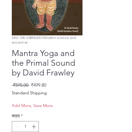
SKU: GB-238MLBD1Modern science and
ancient wi
Mantra Yoga and
the Primal Sound
by David Frawley
नियमित मूल्य
बिक्री मूल्य
 ₹595.00 
₹499.80
Standard Shipping
Add More, Save More
मात्रा
*