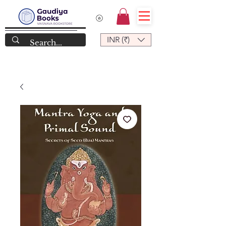
INR (₹)