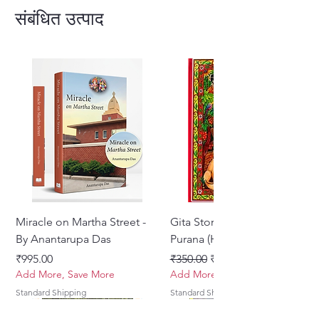
संबंधित उत्पाद
Miracle on Martha Street -
Gita Stories From Padma
By Anantarupa Das
Purana (Hindi)
मूल्य
नियमित मूल्य
बिक्री मूल्य
₹995.00
₹350.00
₹275.00
Add More, Save More
Add More, Save More
Standard Shipping
Standard Shipping