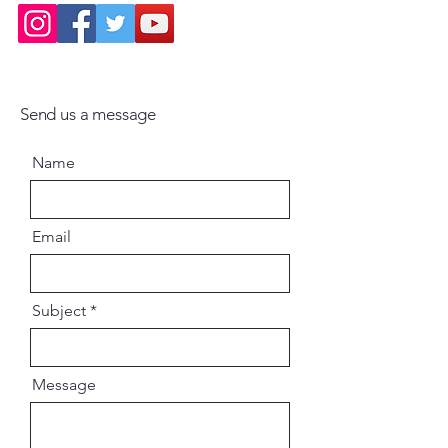
Send us a message
Name
Email
Subject
Message