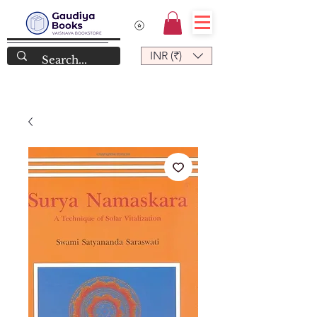
INR (₹)