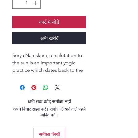
कार्ट में जोड़ें
अभी खरीदें
Surya Namskara, or salutation to
the sun,is an important yogic
practice which dates back to the
ancient vedic period when the
sun was worshipped as a
powerful symbol of spiritual
consciousness. From it's esoteric
अभी तक कोई समीक्षा नहीं
origins Surya Namskar has
अपने विचार साझा करें। समीक्षा लिखने वाले पहले
developed into a practice of
व्यक्ति बनें।
twelve postures which weave
together to generate
समीक्षा लिखें
prana(subtle energy),aiming