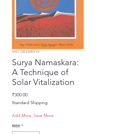
SKU: GB236BSY6
Surya Namaskara:
A Technique of
Solar Vitalization
मूल्य
₹300.00
Standard Shipping
Add More, Save More
मात्रा
*