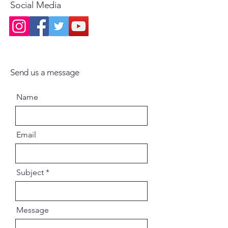
Social Media
Send us a message
Name
Email
Subject
Message