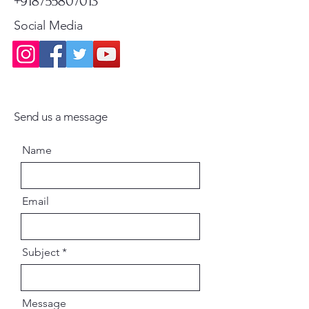
+918755807013
Social Media
Send us a message
Name
Email
Subject
Message