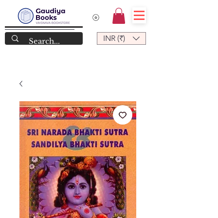
INR (₹)