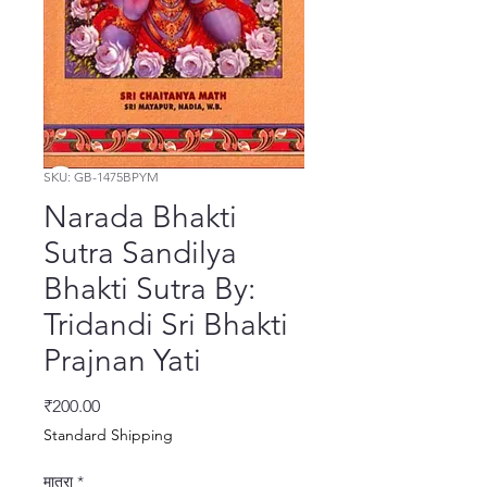
SKU: GB-1475BPYM
Narada Bhakti
Sutra Sandilya
Bhakti Sutra By:
Tridandi Sri Bhakti
Prajnan Yati
मूल्य
₹200.00
Standard Shipping
मात्रा
*