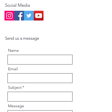
Social Media
Send us a message
Name
Email
Subject
Message