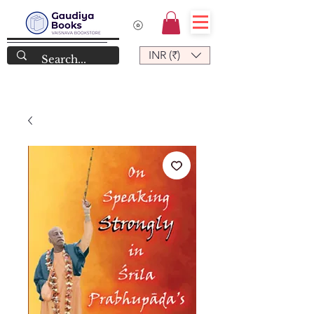
INR (₹)