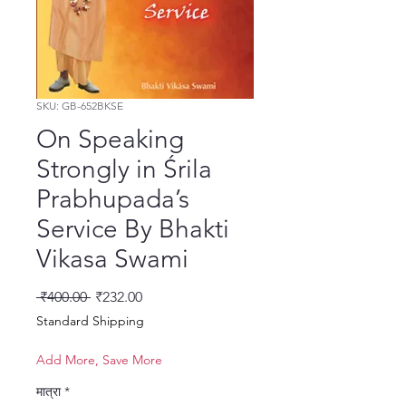
SKU: GB-652BKSE
On Speaking
Strongly in Śrila
Prabhupada’s
Service By Bhakti
Vikasa Swami
नियमित मूल्य
बिक्री मूल्य
 ₹400.00 
₹232.00
Standard Shipping
Add More, Save More
मात्रा
*