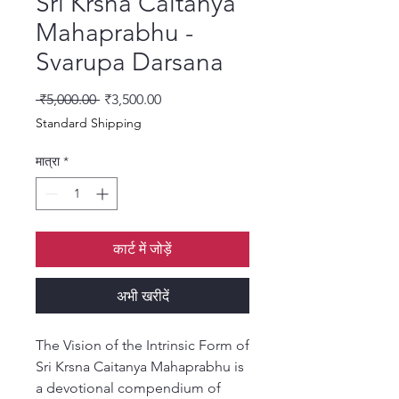
Sri Krsna Caitanya
Mahaprabhu -
Svarupa Darsana
नियमित मूल्य
बिक्री मूल्य
 ₹5,000.00 
₹3,500.00
Standard Shipping
मात्रा
*
कार्ट में जोड़ें
अभी खरीदें
The Vision of the Intrinsic Form of
Sri Krsna Caitanya Mahaprabhu is
a devotional compendium of