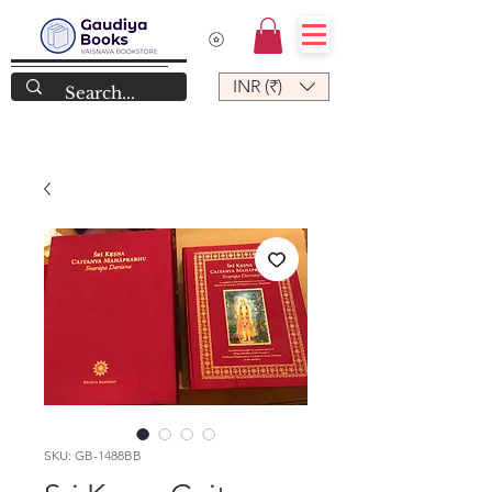
INR (₹)
SKU: GB-1488BB