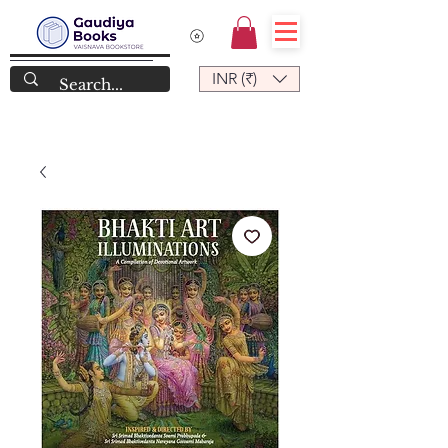
INR (₹)