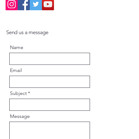
Ideal for devotees, artists,
seekers, scholars, and collectorsA
meaningful gift for festivals,
homes, temples, and libraries
Send us a message
“Bhakti Art Illuminations” is not
Name
merely a book. It is a journey into
sacred vision — revealing the
eternal beauty, compassion, and
Email
teachings of the Supreme Lord.
Author: Syamarani Dasi (Jadurani
Subject
Dasi) with Caitanya-sakti Dasi,
Gaura-Krsna Dasa, and Jaya Sri
Dasi
Message
ISBN: 9781733491013 /
1733491015