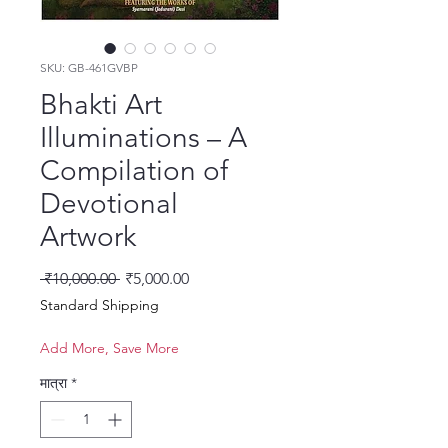
SKU: GB-461GVBP
Bhakti Art
Illuminations – A
Compilation of
Devotional
Artwork
नियमित मूल्य
बिक्री मूल्य
 ₹10,000.00 
₹5,000.00
Standard Shipping
Add More, Save More
मात्रा
*