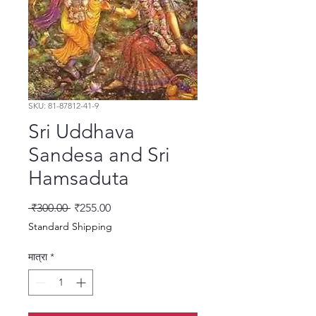
SKU: 81-87812-41-9
Sri Uddhava
Sandesa and Sri
Hamsaduta
नियमित मूल्य
बिक्री मूल्य
 ₹300.00 
₹255.00
Standard Shipping
मात्रा
*