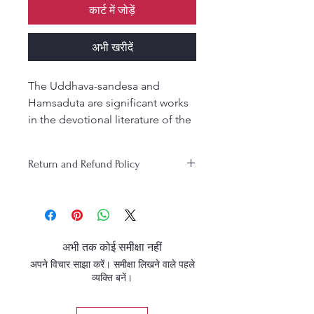
कार्ट में जोड़ें
अभी खरीदें
The Uddhava-sandesa and
Hamsaduta are significant works
in the devotional literature of the
Gaudiya Vaishnavism tradition,
particularly attributed to Srila
Return and Refund Policy
Rupa Gosvami.
1. Uddhava-sandesa: This is a
poem written by Srila Rupa
Gosvami, depicting the
emotional and philosophical
अभी तक कोई समीक्षा नहीं
essence of the message
अपने विचार साझा करें। समीक्षा लिखने वाले पहले
conveyed by Uddhava, a close
व्यक्ति बनें।
friend and disciple of Lord
Krishna. The poem is set in the