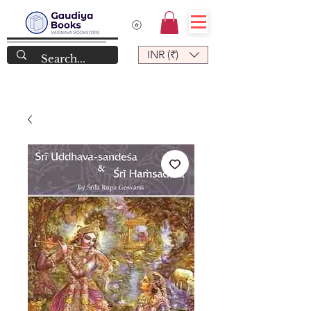
INR (₹)