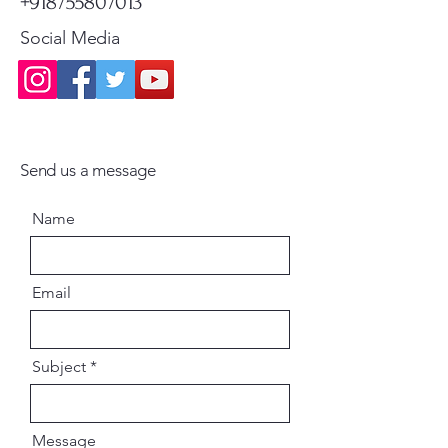
+918755807013
Social Media
Send us a message
Name
Email
Subject
Message