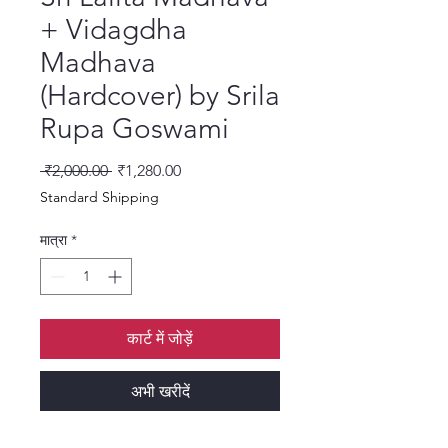
+ Vidagdha
Madhava
(Hardcover) by Srila
Rupa Goswami
नियमित मूल्य
बिक्री मूल्य
 ₹2,000.00 
₹1,280.00
Standard Shipping
मात्रा
*
कार्ट में जोड़ें
अभी खरीदें