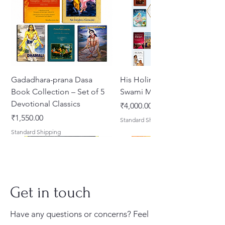
feelings of separation
(vipralambha-bhava) from the
gopis, especially Radharani, reach
their peak, eventually leading to
divine reunion.
Gadadhara-prana Dasa
His Holiness Jayapataka
Both works are masterpieces of
Book Collection – Set of 5
Swami Maharaja Books
Gaudiya Vaisnava literature,
Devotional Classics
मूल्य
₹4,000.00
illustrating the highest
मूल्य
₹1,550.00
Standard Shipping
expressions of pure devotion
Standard Shipping
(prema-bhakti).
Translated by Kusakratha Dasa
and Edited By Purnaprajna Dasa
Get in touch
Have any questions or concerns? Feel