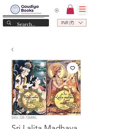
INR (₹)
SKU: GB-726RBL
Sri Lalita Madhava