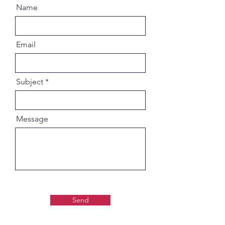
Name
Email
Subject
Message
Send