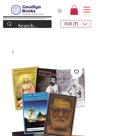
INR (₹)