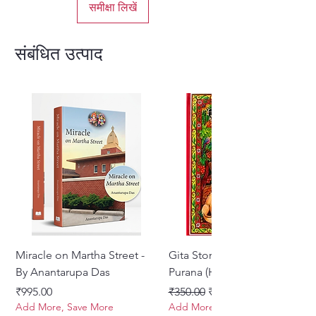
समीक्षा लिखें
संबंधित उत्पाद
Miracle on Martha Street -
Gita Stories From Padma
By Anantarupa Das
Purana (Hindi)
मूल्य
नियमित मूल्य
बिक्री मूल्य
₹995.00
₹350.00
₹275.00
Add More, Save More
Add More, Save More