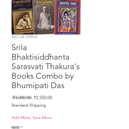
SKU: GB-707BPD
Srila
Bhaktisiddhanta
Sarasvati Thakura's
Books Combo by
Bhumipati Das
नियमित मूल्य
बिक्री मूल्य
 ₹3,000.00 
₹2,550.00
Standard Shipping
Add More, Save More
मात्रा
*