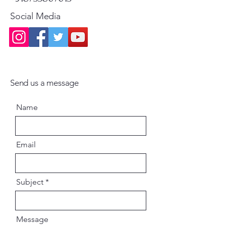
Social Media
Send us a message
Name
Email
Subject
Message