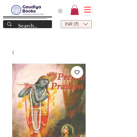
INR (₹)