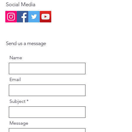
Social Media
Send us a message
Name
Email
Subject
Message