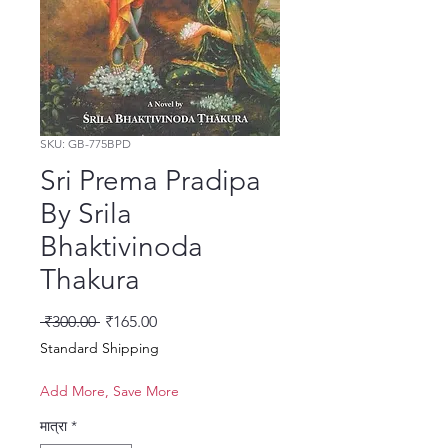
SKU: GB-775BPD
Sri Prema Pradipa
By Srila
Bhaktivinoda
Thakura
नियमित मूल्य
बिक्री मूल्य
 ₹300.00 
₹165.00
Standard Shipping
Add More, Save More
मात्रा
*