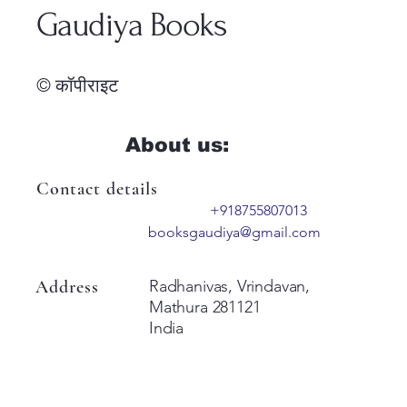
Gaudiya Books
© कॉपीराइट
About us:
Contact details
+918755807013
booksgaudiya@gmail.com
Address
Radhanivas, Vrindavan,
Mathura 281121
India