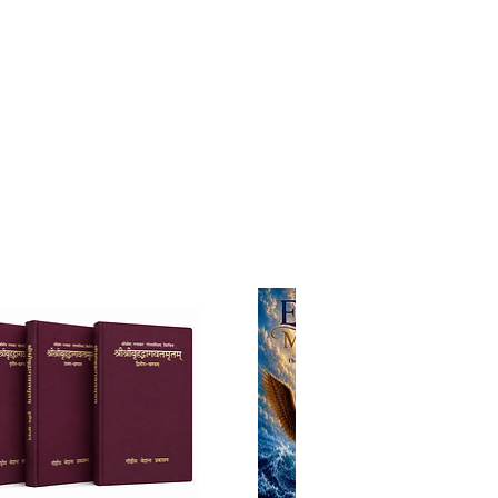
l existence. His teachings are
d yet practical—guiding
 seekers toward self-realization
imately back to the lotus feet of
reme Lord Sri Krishna.
ted by Bhumipati Das
xe Hardcover Edition