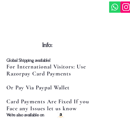
​Info:
​Global Shipping available!
For International Visitors: Use
Razorpay Card Payments
Or Pay Via Paypal Wallet
Card Payments Are Fixed If you
Face any Issues let us know
​We're also available on