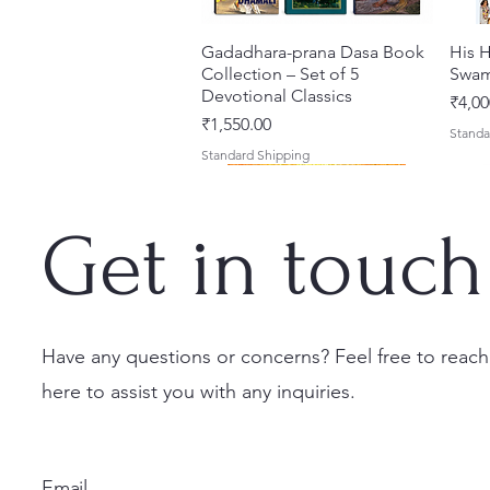
Gadadhara-prana Dasa Book
त्वरित दृश्य
His H
Collection – Set of 5
Swam
Devotional Classics
मूल्य
₹4,00
मूल्य
₹1,550.00
Standa
Standard Shipping
Get in touch
Have any questions or concerns? Feel free to reach
here to assist you with any inquiries.
Japa Yajna – The Supreme
Gambhira Me Shri Vishnu
Jei Gaura Sei Krishna Sei
त्वरित दृश्य
त्वरित दृश्य
त्वरित दृश्य
Braj 
Kris
Sacrifice of the Holy Name
Priya (Hindi) Book
Jagannatha – A Coloring
Authe
Radha
(English) Hardcover
Book by Syamesvari Radhe
Sacre
Bhag
मूल्य
₹700.00
Email
Dasi