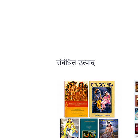
संबंधित उत्पाद