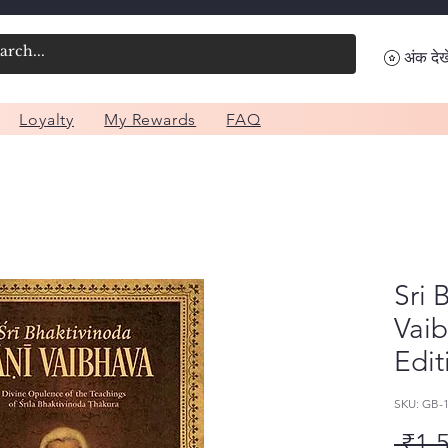
अंक देखे
Loyalty
My Rewards
FAQ
Sri 
Vai
Edit
SKU: GB-
 ₹1,