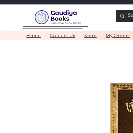
Home
Contact Us
Store
My Orders