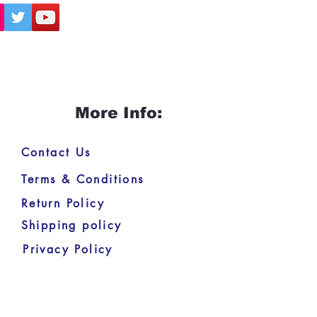
More Info:
Contact Us
Terms & Conditions
Return Policy
Shipping policy
Privacy Policy