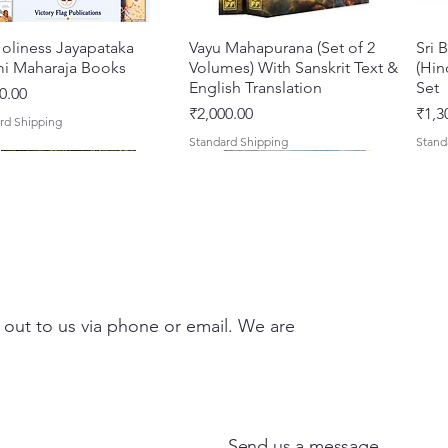
oliness Jayapataka
त्वरित दृश्य
Vayu Mahapurana (Set of 2
त्वरित दृश्य
Sri 
i Maharaja Books
Volumes) With Sanskrit Text &
(Hin
English Translation
Set
0.00
मूल्य
मूल्य
₹2,000.00
₹1,3
rd Shipping
Standard Shipping
Stand
 out to us via phone or email. We are
Darshan – A Historical &
hna Premamayi Shri
त्वरित दृश्य
त्वरित दृश्य
Tales of Devotion: A
Prabhu Shri Nityanandah
त्वरित दृश्य
त्वरित दृश्य
Sri 
Shri
ntic Guide to the
 By Braj vibhuti
Collection of Five Timeless
[Hindi] Spiritual Biography
Krsn
Spir
d Places of Vraja
awat Shyam Das
Stories | Paperback
Maha
मूल्य
मूल्य
₹100.00
₹249
Send us a message
Clas