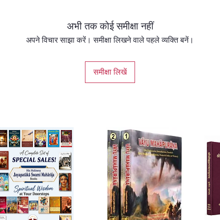
materia
profoun
अभी तक कोई समीक्षा नहीं
sincere
and ult
अपने विचार साझा करें। समीक्षा लिखने वाले पहले व्यक्ति बनें।
the Sup
Transla
समीक्षा लिखें
✅ Delu