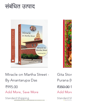
love for God (Krishna-prema)
.
संबंधित उत्पाद
Gitavali is cherished for its
simple
yet profound lyrics
, making it an
essential devotional text for
followers of
Gaudiya Vaishnavism
.
Miracle on Martha Street -
Gita Stories From Padma
By Anantarupa Das
Purana (Hindi)
मूल्य
नियमित मूल्य
बिक्री मूल्य
₹995.00
₹350.00
₹275.00
Add More, Save More
Add More, Save More
Standard Shipping
Standard Shipping