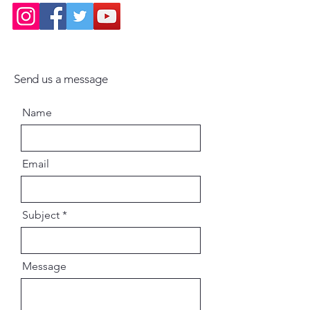
Send us a message
Name
Email
Subject
Message