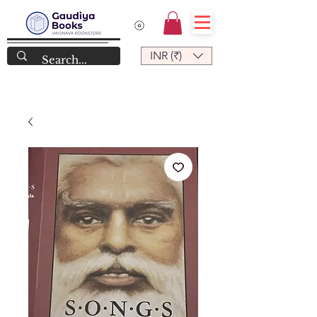
INR (₹)