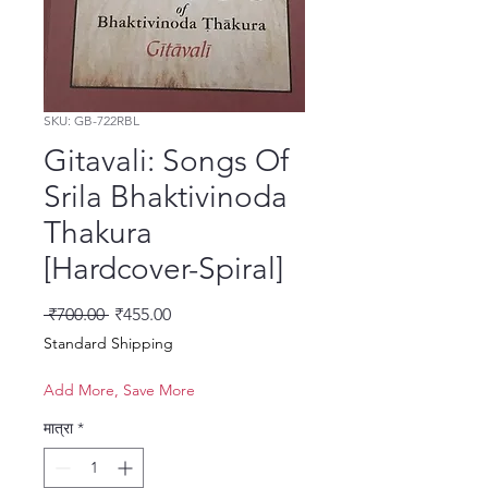
SKU: GB-722RBL
Gitavali: Songs Of
Srila Bhaktivinoda
Thakura
[Hardcover-Spiral]
नियमित मूल्य
बिक्री मूल्य
 ₹700.00 
₹455.00
Standard Shipping
Add More, Save More
मात्रा
*