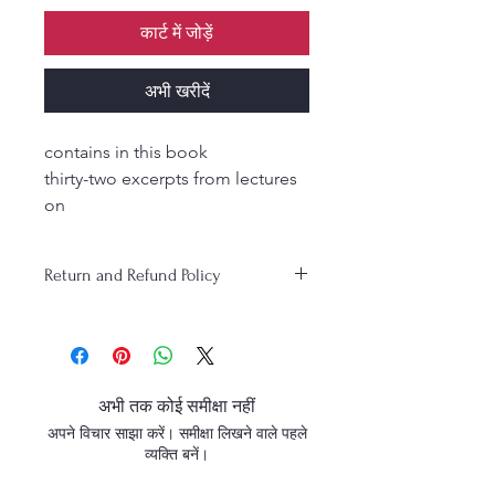
कार्ट में जोड़ें
अभी खरीदें
contains in this book
thirty-two excerpts from lectures
on
Srimad-Bhagavatam given by Srila
Bhaktisiddhanta Sarasvati
Return and Refund Policy
Thakura.
These explanations of Srimad-
Bhagavatam were published in
the weekly Gaudiya magazine
during Srila Bhaktisiddhanta
अभी तक कोई समीक्षा नहीं
Sarasvati Thakura’s time.
अपने विचार साझा करें। समीक्षा लिखने वाले पहले
व्यक्ति बनें।