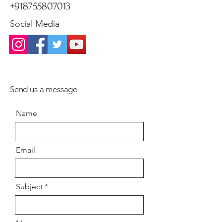
+918755807013
Social Media
Send us a message
Name
Email
Subject