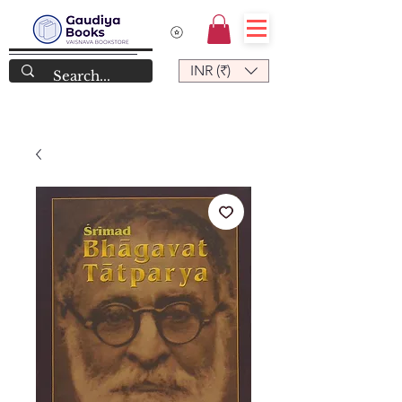
INR (₹)