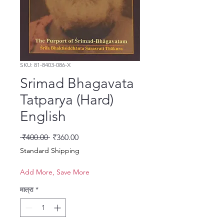
SKU: 81-8403-086-X
Srimad Bhagavata
Tatparya (Hard)
English
नियमित मूल्य
बिक्री मूल्य
 ₹400.00 
₹360.00
Standard Shipping
Add More, Save More
मात्रा
*