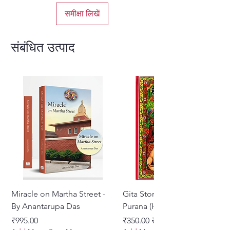
समीक्षा लिखें
संबंधित उत्पाद
Miracle on Martha Street -
Gita Stories From Padma
By Anantarupa Das
Purana (Hindi)
मूल्य
नियमित मूल्य
बिक्री मूल्य
₹995.00
₹350.00
₹275.00