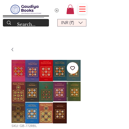
INR (₹)
SKU: GB-772RBL