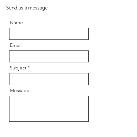
Send us a message
Name
Email
Subject
Message