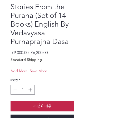
Stories From the
Purana (Set of 14
Books) English By
Vedavyasa
Purnaprajna Dasa
नियमित मूल्य
बिक्री मूल्य
 ₹9,000.00 
₹6,300.00
Standard Shipping
Add More, Save More
मात्रा
*
कार्ट में जोड़ें