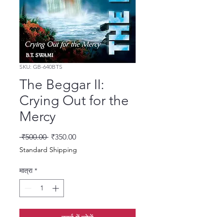
SKU: GB-640BTS
The Beggar II:
Crying Out for the
Mercy
नियमित मूल्य
बिक्री मूल्य
 ₹500.00 
₹350.00
Standard Shipping
मात्रा
*