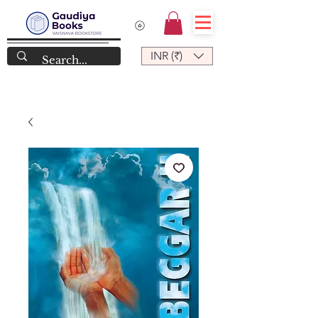
INR (₹)