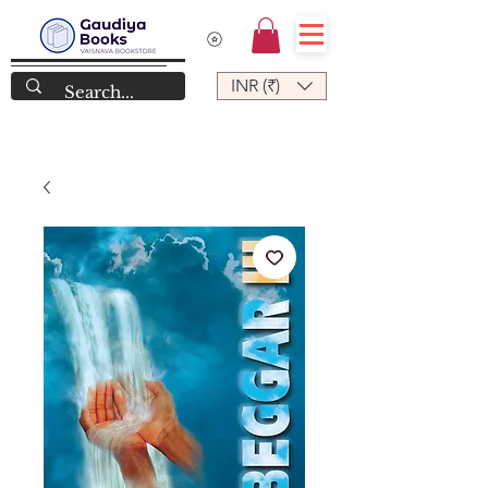
INR (₹)