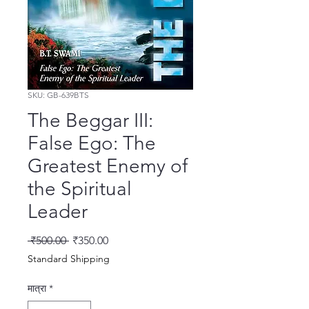
SKU: GB-639BTS
The Beggar III:
False Ego: The
Greatest Enemy of
the Spiritual
Leader
नियमित मूल्य
बिक्री मूल्य
 ₹500.00 
₹350.00
Standard Shipping
मात्रा
*