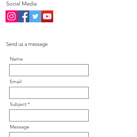
Social Media
Send us a message
Name
Email
Subject
Message