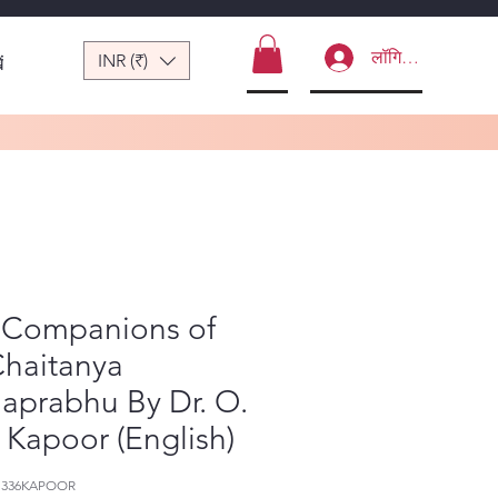
लॉगिन करें
INR (₹)
ं
 Companions of
Chaitanya
aprabhu By Dr. O.
. Kapoor (English)
-1336KAPOOR