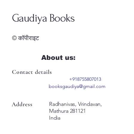
Gaudiya Books
© कॉपीराइट
About us:
Contact details
+918755807013
booksgaudiya@gmail.com
Address
Radhanivas, Vrindavan,
Mathura 281121
India