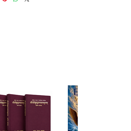
k highlights the lives, qualities,
tributions of the principal
tes who supported and served
itanya Mahaprabhu’s mission of
ng divine love through nama-
ana. These include:
anda Prabhu – Mahaprabhu’s
 associate and the embodiment
ne compassion.
a Damodara – His personal
ry and the guardian of
nal conclusions.
 Thakura – The Namacharya,
 for his unparalleled devotion
holy name.
Haridas – A humble devotee
ife teaches lessons of purity
ication.
auma Bhattacharya – A great