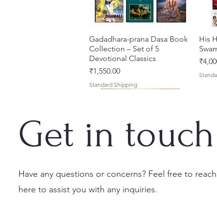
Gadadhara-prana Dasa Book
त्वरित दृश्य
His H
Collection – Set of 5
Swam
Devotional Classics
मूल्य
₹4,00
मूल्य
₹1,550.00
Standa
Standard Shipping
Get in touch
Have any questions or concerns? Feel free to reach
here to assist you with any inquiries.
Japa Yajna – The Supreme
Gambhira Me Shri Vishnu
Jei Gaura Sei Krishna Sei
त्वरित दृश्य
त्वरित दृश्य
त्वरित दृश्य
Braj 
Kris
Sacrifice of the Holy Name
Priya (Hindi) Book
Jagannatha – A Coloring
Authe
Radha