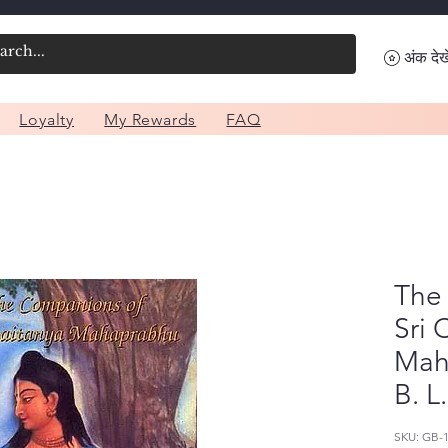
अंक देखे
Loyalty
My Rewards
FAQ
The
Sri 
Mah
B. L
SKU: GB