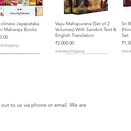
scholar
mercy.
Shridha
oliness Jayapataka
त्वरित दृश्य
Vayu Mahapurana (Set of 2
त्वरित दृश्य
Sri 
simplic
i Maharaja Books
Volumes) With Sanskrit Text &
(Hin
Jagadan
English Translation
Set
0.00
associa
मूल्य
मूल्य
₹2,000.00
₹1,3
rd Shipping
love fo
Standard Shipping
Stand
Pundari
whose d
Lokanat
Gaudiya
exempla
Kalidas
receive
 out to us via phone or email. We are
and ser
About 
Compre
Darshan – A Historical &
hna Premamayi Shri
त्वरित दृश्य
त्वरित दृश्य
Tales of Devotion: A
Prabhu Shri Nityanandah
त्वरित दृश्य
त्वरित दृश्य
Sri 
Shri
Compile
ntic Guide to the
 By Braj vibhuti
Collection of Five Timeless
[Hindi] Spiritual Biography
Krsn
Spir