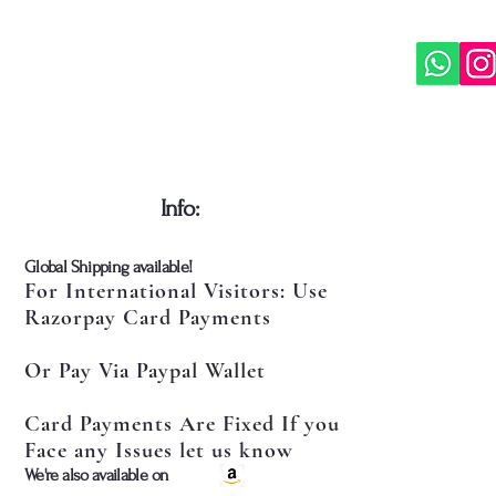
Gaudiya
It is id
of Vais
religi
wishing
of Sri 
mission
​Info:
​Global Shipping available!
For International Visitors: Use
Razorpay Card Payments
Or Pay Via Paypal Wallet
Card Payments Are Fixed If you
Face any Issues let us know
​We're also available on