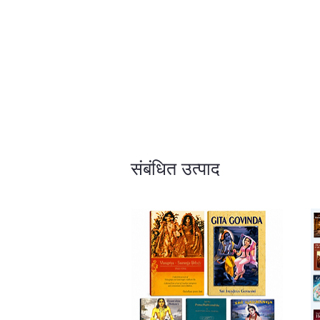
संबंधित उत्पाद