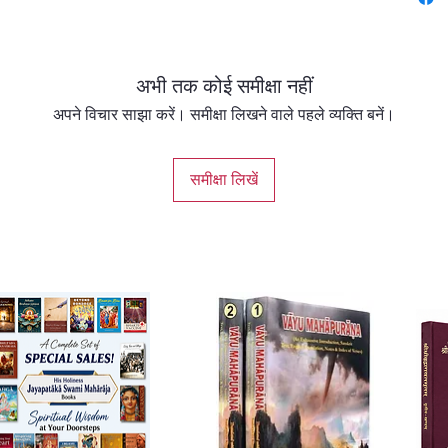
The boo
and con
associa
अभी तक कोई समीक्षा नहीं
Sri Cha
spreadi
अपने विचार साझा करें। समीक्षा लिखने वाले पहले व्यक्ति बनें।
sankirt
Nityan
समीक्षा लिखें
eternal
of divi
Svarup
secreta
devotio
Haridas
revered
to the 
Chota 
whose l
and ded
Sarvabh