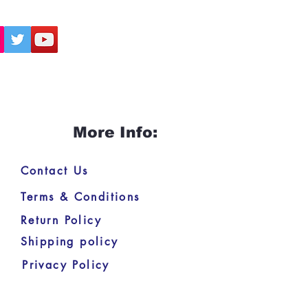
 tradition.
eal for spiritual seekers, students
hnavism, scholars of Indian
ous movements, and anyone
 to deepen their understanding
Chaitanya Mahaprabhu’s divine
.
More Info:
Contact Us
Terms & Conditions
Return Policy
Shipping policy
Privacy Policy