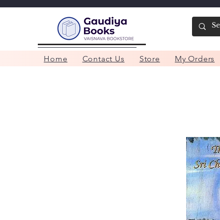
Home
Contact Us
Store
My Orders