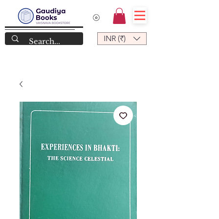
INR (₹)