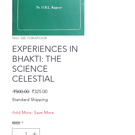
SKU: GB-753KAPOOR
EXPERIENCES IN
BHAKTI: THE
SCIENCE
CELESTIAL
नियमित मूल्य
बिक्री मूल्य
 ₹500.00 
₹325.00
Standard Shipping
Add More, Save More
मात्रा
*