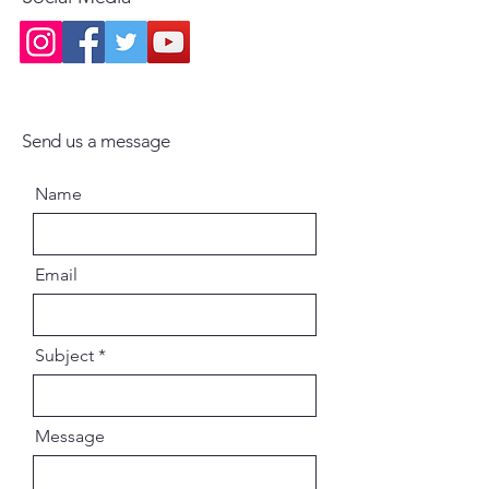
Send us a message
Name
Email
Subject
Message