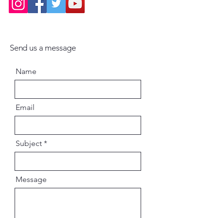
Engaging storytelling rooted in
devotional tradition
Send us a message
Ideal for students, devotees, and
spiritual seekers
Name
A valuable resource for
understanding Bengal's
Email
contribution to India's spiritual
history
Subject
Why This Book Is Important
Message
Bengal has been a vibrant center
of devotional and spiritual
movements for centuries.
Through the lives of its saints, Dr.