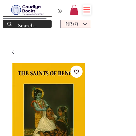
INR (₹)