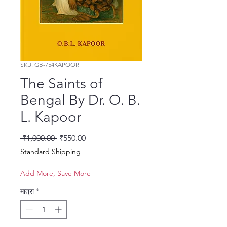
SKU: GB-754KAPOOR
The Saints of
Bengal By Dr. O. B.
L. Kapoor
नियमित मूल्य
बिक्री मूल्य
 ₹1,000.00 
₹550.00
Standard Shipping
Add More, Save More
मात्रा
*