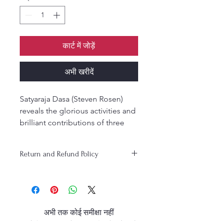
कार्ट में जोड़ें
अभी खरीदें
Satyaraja Dasa (Steven Rosen)
reveals the glorious activities and
brilliant contributions of three
extremely prominent acharyas in
the Gaudiya Vaishnava
Return and Refund Policy
sampradaya, the biographies of
Shrinivasa Acharya, Narottama
Das Thakur, and Shyamananda
Pandit. It is by the mercy of these
personalities that one gets to
अभी तक कोई समीक्षा नहीं
know about the six Goswamis of