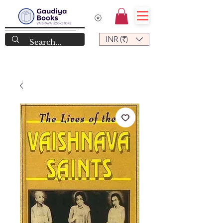
INR (₹)