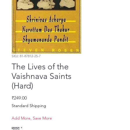
SKU: 81-87812-25-7
The Lives of the
Vaishnava Saints
(Hard)
मूल्य
₹249.00
Standard Shipping
Add More, Save More
मात्रा
*