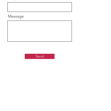
Message
Send
Gaudiya Books