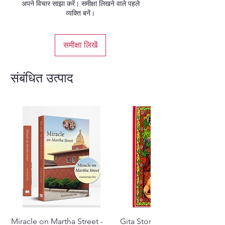
अपने विचार साझा करें। समीक्षा लिखने वाले पहले
Vrindavana.
व्यक्ति बनें।
English Hardcover
समीक्षा लिखें
संबंधित उत्पाद
Miracle on Martha Street -
Gita Stories From Padma