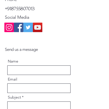
+918755807013
Social Media
Send us a message
Name
Email
Subject