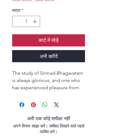
मात्रा
*
कार्ट में जोड़ें
अभी खरीदें
The study of Srimad-Bhagavatam
is always glorious, and one who
has experienced pleasure from
hearing, chanting, and reading
this transcendental literature will
never be attracted by any
mundane book.” (Śrīmad-
अभी तक कोई समीक्षा नहीं
Bhāgavatam 12.13.15) The Veil
अपने विचार साझा करें। समीक्षा लिखने वाले पहले
Begins to Part continues the
व्यक्ति बनें।