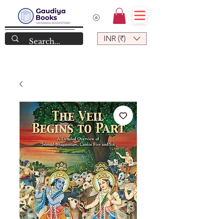
INR (₹)