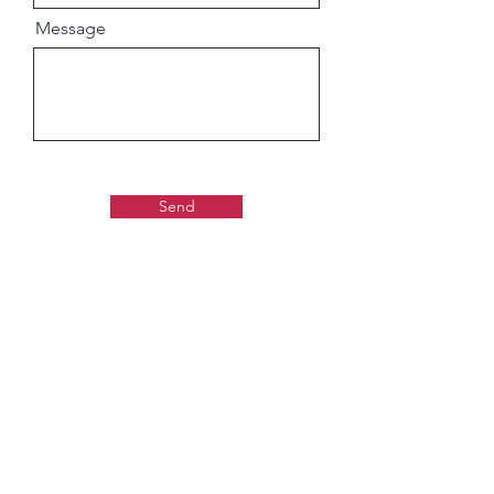
Message
Send
Gaudiya Books
About us: