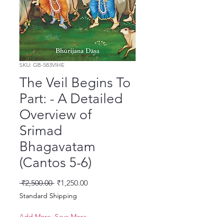
SKU: GB-583VIHE
The Veil Begins To
Part: - A Detailed
Overview of
Srimad
Bhagavatam
(Cantos 5-6)
नियमित मूल्य
बिक्री मूल्य
 ₹2,500.00 
₹1,250.00
Standard Shipping
Add More, Save More