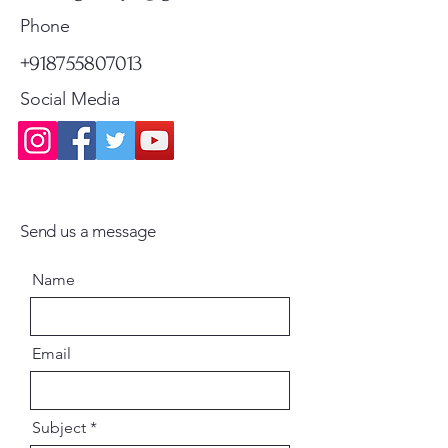
Standard Shipping
Standard Shipping
Phone
+918755807013
Social Media
Send us a message
Name
Email
Subject