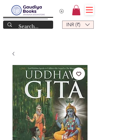
INR (₹)