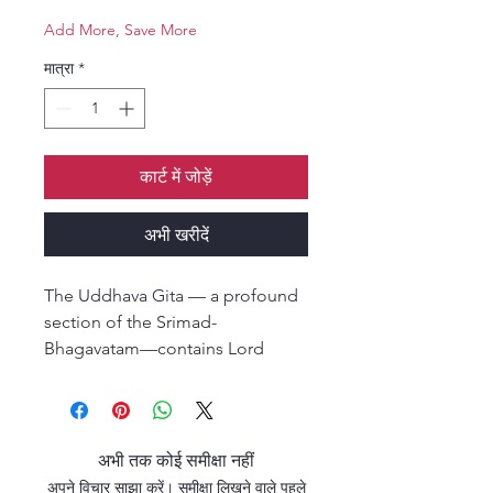
Add More, Save More
मात्रा
*
कार्ट में जोड़ें
अभी खरीदें
The Uddhava Gita — a profound
section of the Srimad-
Bhagavatam—contains Lord
Krishna’s final and most intimate
instructions to His dear devotee
and friend, Uddhava. In these
teachings, Krishna reveals the
अभी तक कोई समीक्षा नहीं
essence of devotional life, the
अपने विचार साझा करें। समीक्षा लिखने वाले पहले