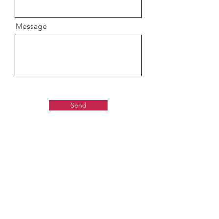
Message
Send
Gaudiya Books
About us: