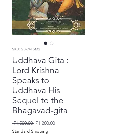
SKU: GB-74TSM2
Uddhava Gita :
Lord Krishna
Speaks to
Uddhava His
Sequel to the
Bhagavad-gita
नियमित मूल्य
बिक्री मूल्य
 ₹1,500.00 
₹1,200.00
Standard Shipping