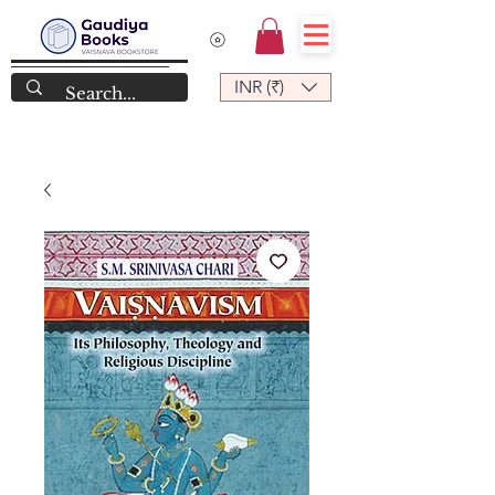
INR (₹)