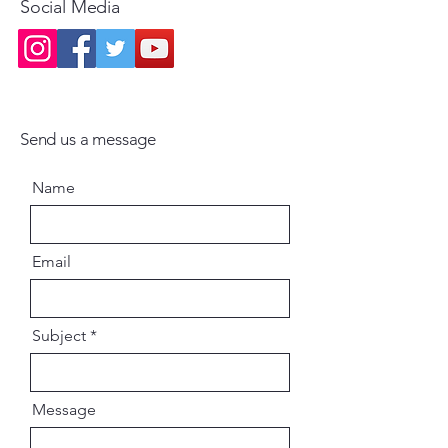
Social Media
Send us a message
Name
Email
Subject
Message