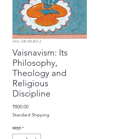
SKU: GB-MLBD-2
Vaisnavism: Its
Philosophy,
Theology and
Religious
Discipline
मूल्य
₹800.00
Standard Shipping
मात्रा
*