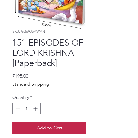
SKU: GB693SAWAN
151 EPISODES OF
LORD KRISHNA
[Paperback]
Price
₹195.00
Standard Shipping
Quantity
*
Add to Cart