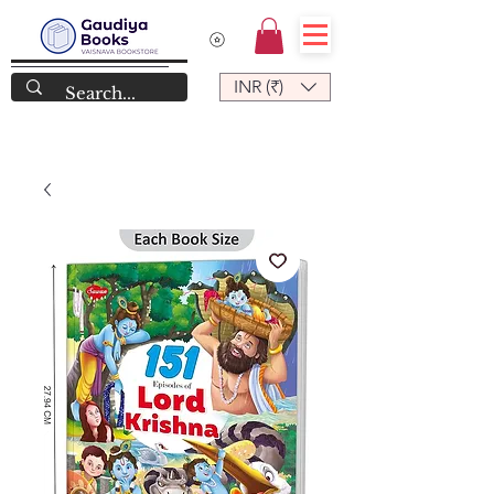
INR (₹)