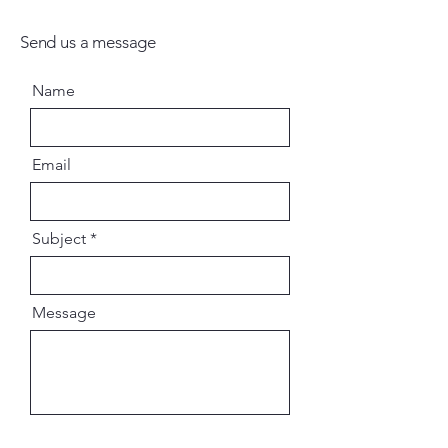
Send us a message
Name
Email
Subject
Message