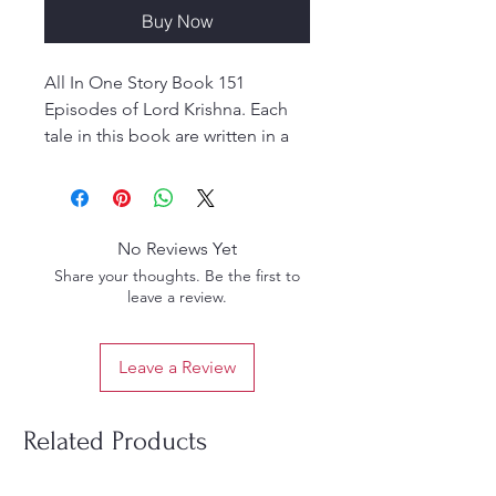
Buy Now
All In One Story Book 151
Episodes of Lord Krishna. Each
tale in this book are written in a
very lucid language accompanied
by coloured illustrations that
adds to its beauty manifold.
Young and old alike are sure to
No Reviews Yet
get lost in the world of these
Share your thoughts. Be the first to
tales which hold the reader
leave a review.
spellbound.
Leave a Review
Related Products