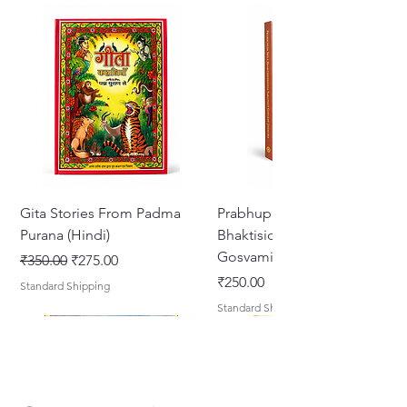
Gita Stories From Padma
Prabhupada Srila
Purana (Hindi)
Bhaktisiddhanta Sarasvati
Gosvami Thakura
Regular Price
Sale Price
₹350.00
₹275.00
Price
₹250.00
Standard Shipping
Standard Shipping