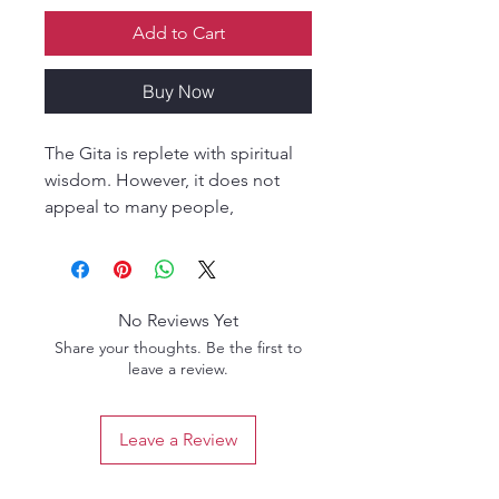
Add to Cart
Buy Now
The Gita is replete with spiritual
wisdom. However, it does not
appeal to many people,
especially children, who fail to
understand the meaning and
essence of its shlokas. This book
strives to get across the meaning
No Reviews Yet
of key shlokas from the Gita by
Share your thoughts. Be the first to
presenting them with appropriate
leave a review.
stories. The stories have been
carefully selected from ancient
Leave a Review
scriptures, Puranas, epics, and
folklore, and are accompanied by