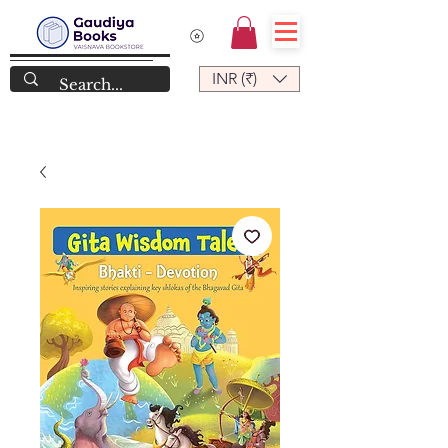
INR (₹)