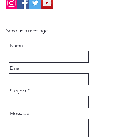
Send us a message
Name
Email
Subject
Message