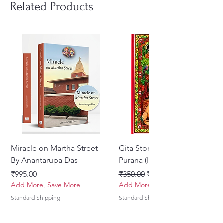
eye-catching illustrations. ‘Bhakti
Related Products
– Devotion’ is the first book of
the series titled Gita Wisdom
Tales, which comprises five books
in all.
Miracle on Martha Street -
Gita Stories From Padma
By Anantarupa Das
Purana (Hindi)
Price
Regular Price
Sale Price
₹995.00
₹350.00
₹275.00
Add More, Save More
Add More, Save More
Standard Shipping
Standard Shipping