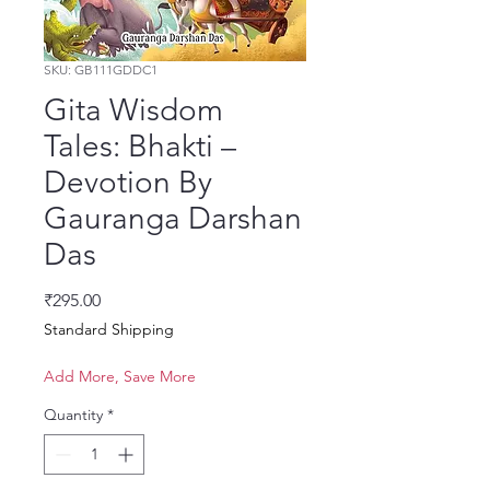
SKU: GB111GDDC1
Gita Wisdom
Tales: Bhakti –
Devotion By
Gauranga Darshan
Das
Price
₹295.00
Standard Shipping
Add More, Save More
Quantity
*