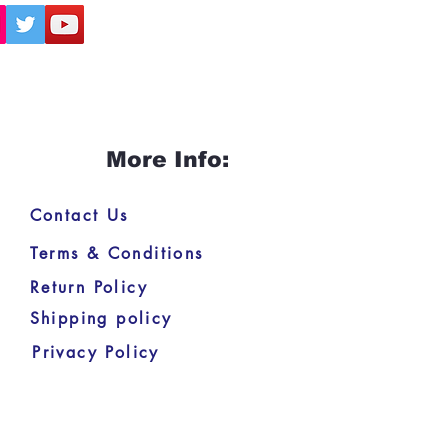
More Info:
Contact Us
Terms & Conditions
Return Policy
Shipping policy
Privacy Policy