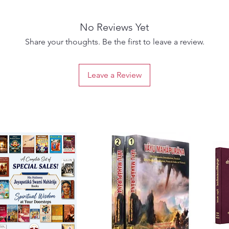
No Reviews Yet
Share your thoughts. Be the first to leave a review.
Leave a Review