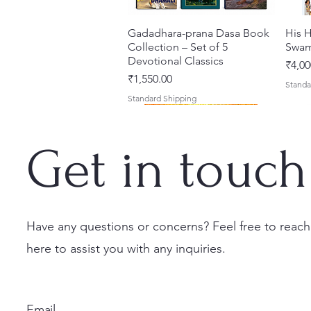
Gadadhara-prana Dasa Book
Quick View
His H
Collection – Set of 5
Swam
Devotional Classics
Price
₹4,00
Price
₹1,550.00
Standa
Standard Shipping
Get in touch
Have any questions or concerns? Feel free to reach
here to assist you with any inquiries.
Japa Yajna – The Supreme
Gambhira Me Shri Vishnu
Jei Gaura Sei Krishna Sei
Quick View
Quick View
Quick View
Braj 
Kris
Sacrifice of the Holy Name
Priya (Hindi) Book
Jagannatha – A Coloring
Authe
Radha
(English) Hardcover
Book by Syamesvari Radhe
Sacre
Bhag
Price
₹700.00
Email
Dasi