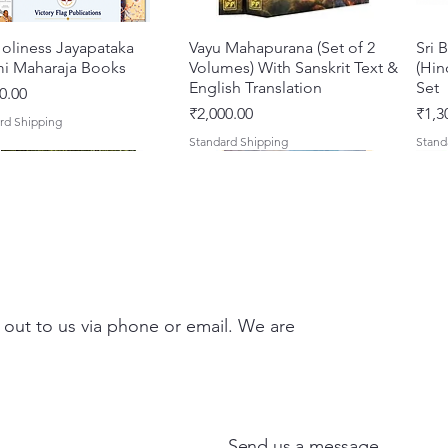
oliness Jayapataka
Quick View
Vayu Mahapurana (Set of 2
Quick View
Sri 
i Maharaja Books
Volumes) With Sanskrit Text &
(Hin
English Translation
Set
0.00
Price
Pric
₹2,000.00
₹1,3
rd Shipping
Standard Shipping
Stand
 out to us via phone or email. We are
Darshan – A Historical &
hna Premamayi Shri
Quick View
Quick View
Tales of Devotion: A
Prabhu Shri Nityanandah
Quick View
Quick View
Sri 
Shri
ntic Guide to the
 By Braj vibhuti
Collection of Five Timeless
[Hindi] Spiritual Biography
Krsn
Spir
d Places of Vraja
awat Shyam Das
Stories | Paperback
Maha
Price
Pric
₹100.00
₹249
Send us a message
Clas