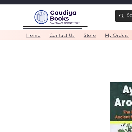
Home
Contact Us
Store
My Orders