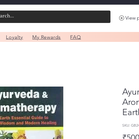
View 
Loyalty
My Rewards
FAQ
Ayu
Aro
Eart
SKU: GB
₹500