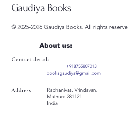
Gaudiya Books
© 2025-2026 Gaudiya Books. All rights reserve
About us:
Contact details
+918755807013
booksgaudiya@gmail.com
Address
Radhanivas, Vrindavan,
Mathura 281121
India