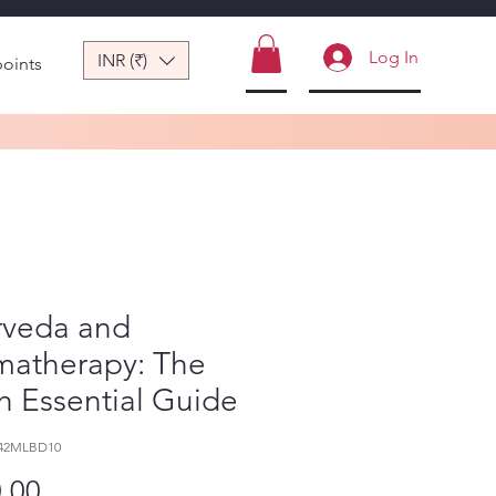
Log In
INR (₹)
points
rveda and
matherapy: The
h Essential Guide
242MLBD10
Price
.00