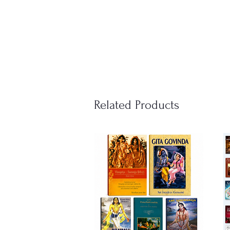
Related Products