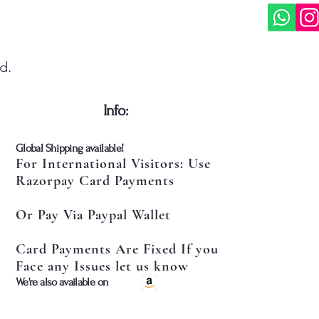
d.
​Info:
​Global Shipping available!
For International Visitors: Use
Razorpay Card Payments
Or Pay Via Paypal Wallet
Card Payments Are Fixed If you
Face any Issues let us know
​We're also available on