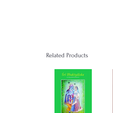
Related Products