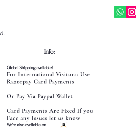
d.
​Info:
​Global Shipping available!
For International Visitors: Use
Razorpay Card Payments
Or Pay Via Paypal Wallet
Card Payments Are Fixed If you
Face any Issues let us know
​We're also available on