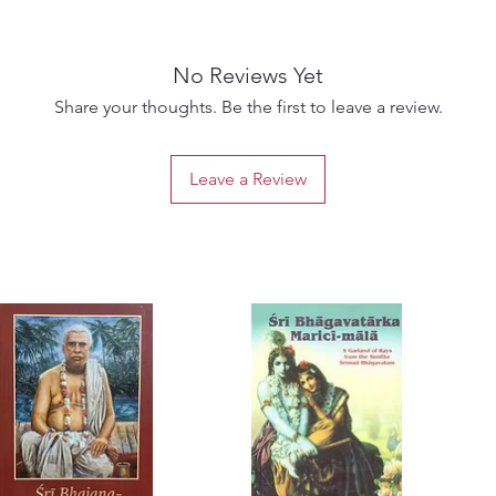
No Reviews Yet
Share your thoughts. Be the first to leave a review.
Leave a Review