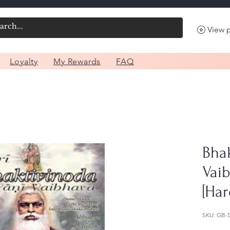
View 
Loyalty
My Rewards
FAQ
Bha
Vai
[Har
SKU: GB-