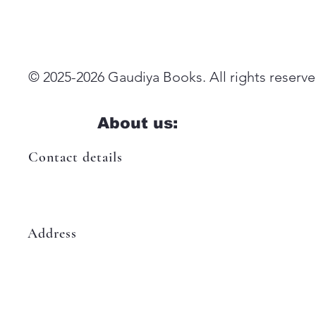
© 2025-2026 Gaudiya Books. All rights reserve
About us:
Contact details
booksgaudiya@gmail.com
Address