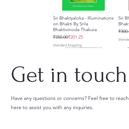
Sri Bhaktyaloka - Illuminations
Quick View
Sri B
on Bhakti By Srila
Bhak
Bhaktivinoda Thakura
Regul
Sale 
₹300.
Regular Price
Sale Price
₹350.00
₹201.25
Standa
Standard Shipping
New
Get in touch
Have any questions or concerns? Feel free to reach
here to assist you with any inquiries.
Sri Bhaktivinoda Vani
Srila Bhaktisiddhanta
Saranagati Song Book By
Quick View
Quick View
Quick View
Gitav
ACAR
Vaibhava – Complete Edition
Sarasvati Thakura's Books
Srila Bhaktivinoda Thakura
Bhak
quest
Combo by Bhumipati Das
[Hard Spiral Bound] English
[Hard
Cakra
Regular Price
Sale Price