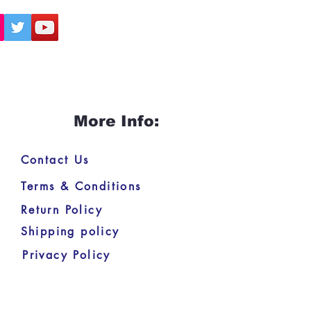
More Info:
Contact Us
Terms & Conditions
Return Policy
Shipping policy
Privacy Policy