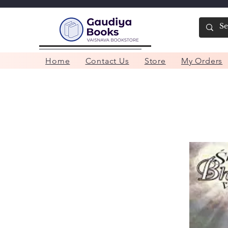
Home
Contact Us
Store
My Orders