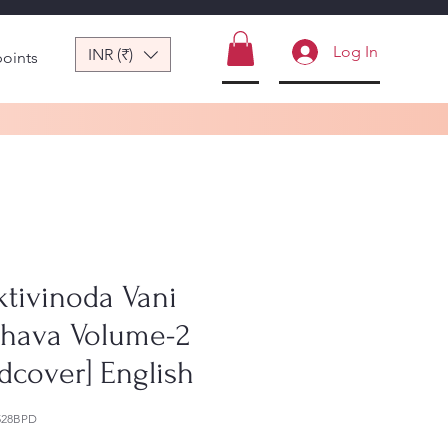
Log In
INR (₹)
points
ktivinoda Vani
bhava Volume-2
dcover] English
528BPD