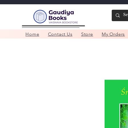
Home
Contact Us
Store
My Orders