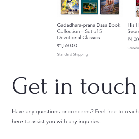
Gadadhara-prana Dasa Book
Quick View
His H
Collection – Set of 5
Swam
Devotional Classics
Price
₹4,00
Price
₹1,550.00
Standa
Standard Shipping
Get in touch
Have any questions or concerns? Feel free to reach
here to assist you with any inquiries.
Japa Yajna – The Supreme
Gambhira Me Shri Vishnu
Jei Gaura Sei Krishna Sei
Quick View
Quick View
Quick View
Braj 
Kris
Sacrifice of the Holy Name
Priya (Hindi) Book
Jagannatha – A Coloring
Authe
Radha