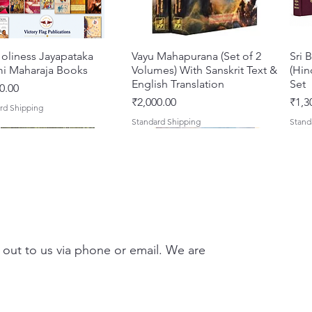
they wi
inspira
practic
oliness Jayapataka
Quick View
Vayu Mahapurana (Set of 2
Quick View
Sri 
forge a
i Maharaja Books
Volumes) With Sanskrit Text &
(Hin
the divi
English Translation
Set
0.00
Pages: 
Price
Pric
₹2,000.00
₹1,3
rd Shipping
English
Standard Shipping
Stand
 out to us via phone or email. We are
Darshan – A Historical &
hna Premamayi Shri
Quick View
Quick View
Tales of Devotion: A
Prabhu Shri Nityanandah
Quick View
Quick View
Sri 
Shri
ntic Guide to the
 By Braj vibhuti
Collection of Five Timeless
[Hindi] Spiritual Biography
Krsn
Spir