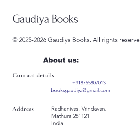
Gaudiya Books
© 2025-2026 Gaudiya Books. All rights reserve
About us:
Contact details
+918755807013
booksgaudiya@gmail.com
Address
Radhanivas, Vrindavan,
Mathura 281121
India