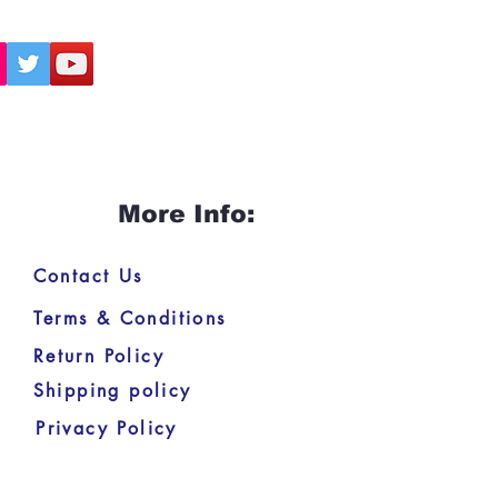
More Info:
Contact Us
Terms & Conditions
Return Policy
Shipping policy
Privacy Policy