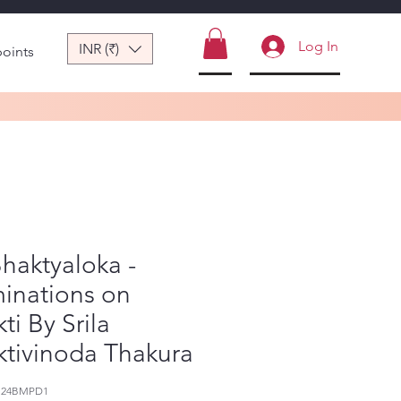
Log In
INR (₹)
points
Bhaktyaloka -
minations on
ti By Srila
tivinoda Thakura
124BMPD1