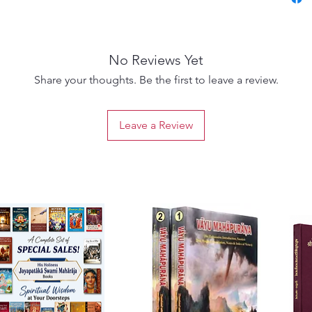
provoki
explori
favoura
No Reviews Yet
six unf
play a p
Share your thoughts. Be the first to leave a review.
devotio
insight
Leave a Review
delves 
reveali
on the 
toward 
Sri Bha
that br
Goswam
profoun
Bhaktiv
transfo
on a tr