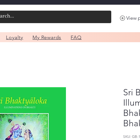
View 
Loyalty
My Rewards
FAQ
Sri 
Illu
Bhak
Bhak
SKU: GB-