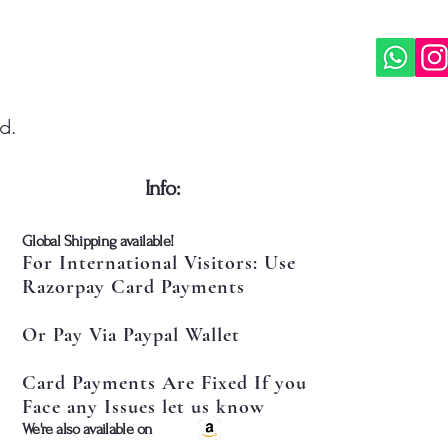
d.
​Info:
​Global Shipping available!
For International Visitors: Use
Razorpay Card Payments
Or Pay Via Paypal Wallet
Card Payments Are Fixed If you
Face any Issues let us know
​We're also available on