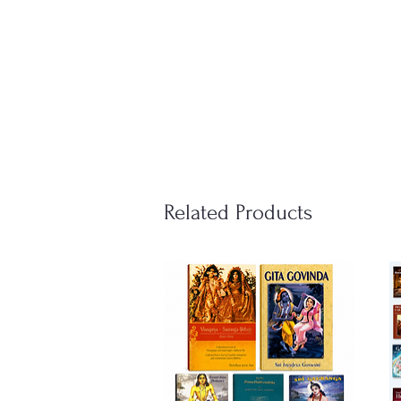
Related Products