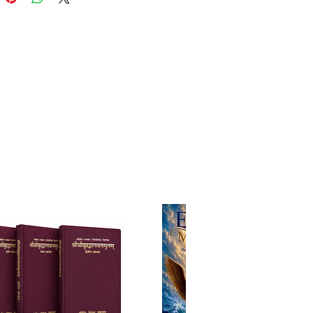
ng essays, meticulously
ng the significance of the six
ble items (shad-anga) and the
avourable items (shad-ripu) that
ivotal role in the practice of
nal service. Through profound
s and practical wisdom, he
into the subtleties of each item,
ng their transformative potential
aspiring devotee's journey
spiritual perfection.
ktyaloka is a literary masterpiece
idges the wisdom of Srila Rupa
i's Upadesamrta with the
d reflections of Srila
inoda Thakura. Through this
rmative work, readers are invited
anscendental journey, wherein