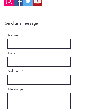
Send us a message
Name
Email
Subject
Message