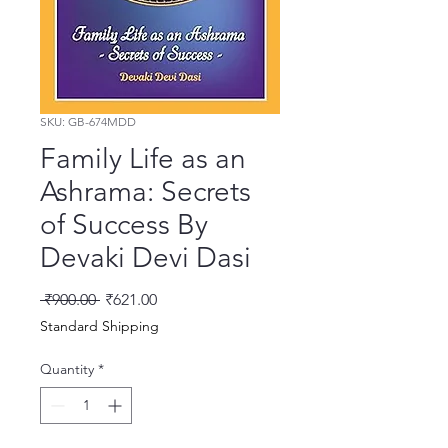
SKU: GB-674MDD
Family Life as an
Ashrama: Secrets
of Success By
Devaki Devi Dasi
Regular Price
Sale Price
 ₹900.00 
₹621.00
Standard Shipping
Quantity
*