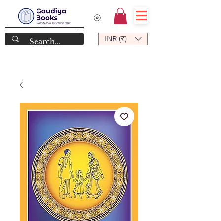
INR (₹)