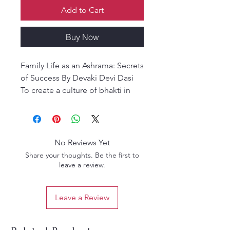
Add to Cart
Buy Now
Family Life as an Ashrama: Secrets
of Success By Devaki Devi Dasi
To create a culture of bhakti in
our home is a challenge! This
book gives insights and
guidelines related to very
practical aspects of life - how to
No Reviews Yet
adjust and transform our family
Share your thoughts. Be the first to
life so it is an ashram, a suitable
leave a review.
place to facilitate our spiritual
growth and development.
Leave a Review
In the Srimad Bhagavatam
(4.26.16), Srila Prabhupada states: