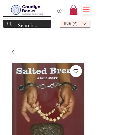
INR (₹)