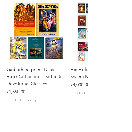
Format: English Paperback
Gadadhara-prana Dasa
His Holiness Jayapataka
Book Collection – Set of 5
Swami Maharaja Books
Devotional Classics
Price
₹4,000.00
Price
₹1,550.00
Standard Shipping
Standard Shipping