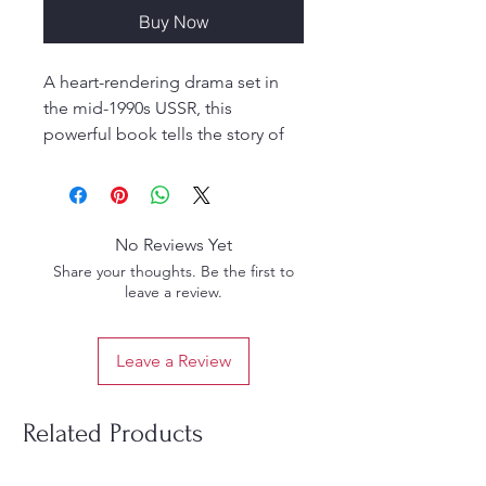
Buy Now
A heart-rendering drama set in
the mid-1990s USSR, this
powerful book tells the story of
two best friends who faced
unimaginable trials and suffering.
Despite relentless attempts to
break their faith and shake their
No Reviews Yet
spiritual path, they remained
Share your thoughts. Be the first to
unwavering, loyal, and steadfast
leave a review.
—up to the point of death.
This moving narrative is not just a
Leave a Review
tale of friendship and endurance
but also a testimony to courage,
conviction, and unshakable
Related Products
devotion.
Publisher: Golden age Media