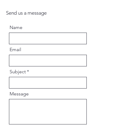
Send us a message
Name
Email
Subject
Message