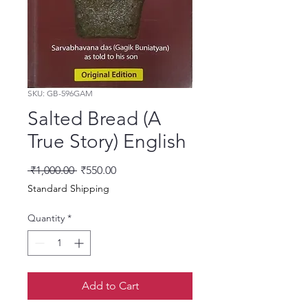
SKU: GB-596GAM
Salted Bread (A
True Story) English
Regular Price
Sale Price
 ₹1,000.00 
₹550.00
Standard Shipping
Quantity
*
Add to Cart