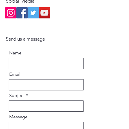
Social Media
Send us a message
Name
Email
Subject
Message