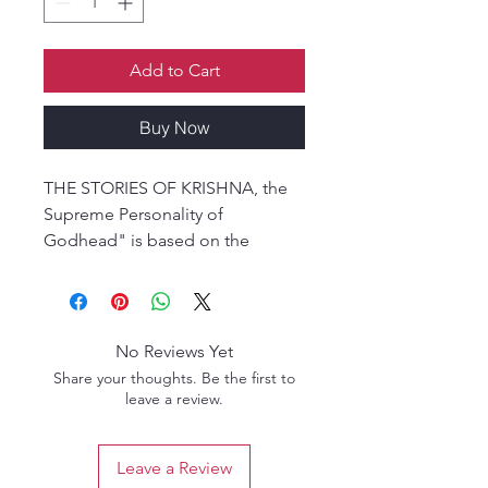
Add to Cart
Buy Now
THE STORIES OF KRISHNA, the
Supreme Personality of
Godhead" is based on the
Srimad Bhagavatam, Tenth Canto,
under the title: KRISHNA, The
Supreme Personality of
Godhead, translated from the
No Reviews Yet
original Sanskrit by His Divine
Share your thoughts. Be the first to
Grace A.C. Bhaktivedanta Swami
leave a review.
Prabhupada, the Founder-
Spiritual Master of the
Leave a Review
International Society for Krishna