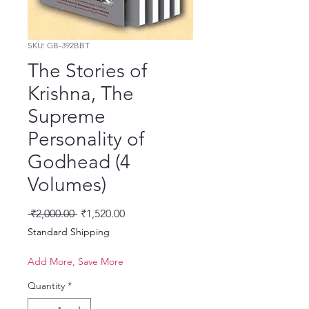
SKU: GB-392BBT
The Stories of
Krishna, The
Supreme
Personality of
Godhead (4
Volumes)
Regular Price
Sale Price
 ₹2,000.00 
₹1,520.00
Standard Shipping
Add More, Save More
Quantity
*