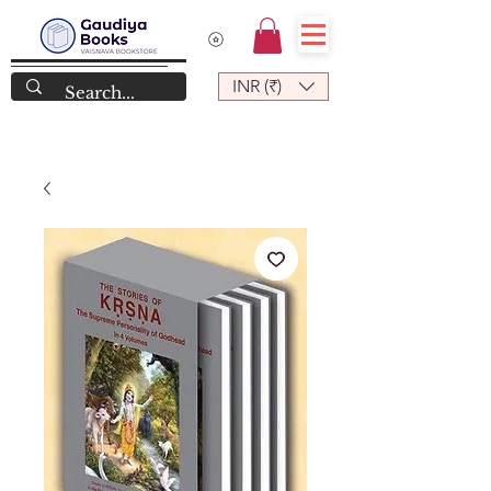
INR (₹)