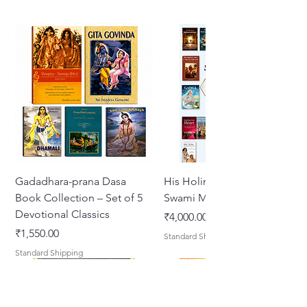
Gadadhara-prana Dasa
His Holiness Jayapataka
Book Collection – Set of 5
Swami Maharaja Books
Devotional Classics
Price
₹4,000.00
Price
₹1,550.00
Standard Shipping
Standard Shipping