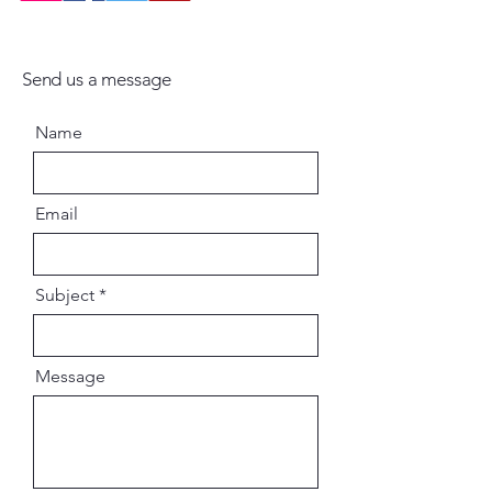
Send us a message
Name
Email
Subject
Message