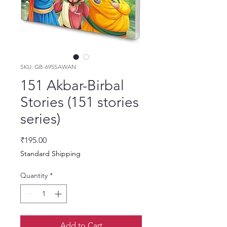
SKU: GB-695SAWAN
151 Akbar-Birbal
Stories (151 stories
series)
Price
₹195.00
Standard Shipping
Quantity
*
Add to Cart