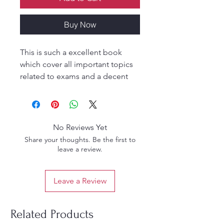
Buy Now
This is such a excellent book
which cover all important topics
related to exams and a decent
one to upgrade your knowledge
for the respective topic very
clearly.
No Reviews Yet
Share your thoughts. Be the first to
leave a review.
Leave a Review
Related Products