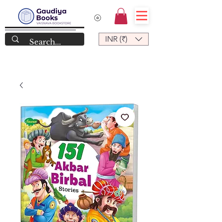
INR (₹)