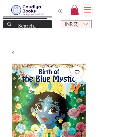
INR (₹)