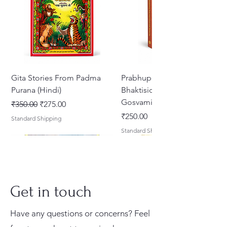
Gita Stories From Padma
Prabhupada Srila
Purana (Hindi)
Bhaktisiddhanta Sarasvati
Gosvami Thakura
Regular Price
Sale Price
₹350.00
₹275.00
Price
₹250.00
Standard Shipping
Standard Shipping
Get in touch
Have any questions or concerns? Feel