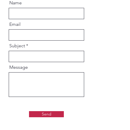
Name
Email
Subject
Message
Send