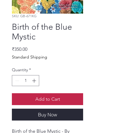
SKU: GB-671KG
Birth of the Blue
Mystic
Price
₹350.00
Standard Shipping
Quantity
*
Add to Cart
Buy Now
Birth of the Blue Mystic - By