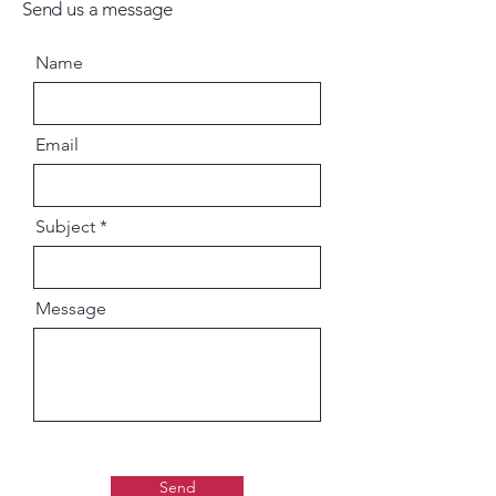
Send us a message
Name
Email
Subject
Message
Send