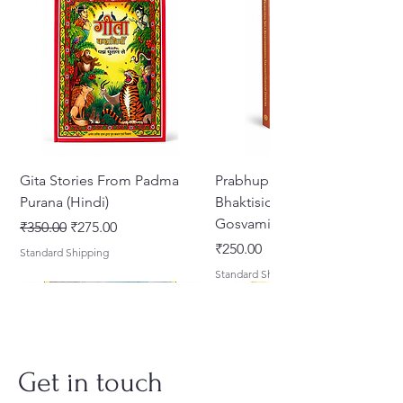
and 16
Gita Stories From Padma
Prabhupada Srila
Purana (Hindi)
Bhaktisiddhanta Sarasvati
Gosvami Thakura
Regular Price
Sale Price
₹350.00
₹275.00
Price
₹250.00
Standard Shipping
Standard Shipping
Get in touch