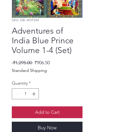
SKU: GB-393TSM
Adventures of
India Blue Prince
Volume 1-4 (Set)
Regular Price
Sale Price
 ₹1,295.00 
₹906.50
Standard Shipping
Quantity
*
Add to Cart
Buy Now