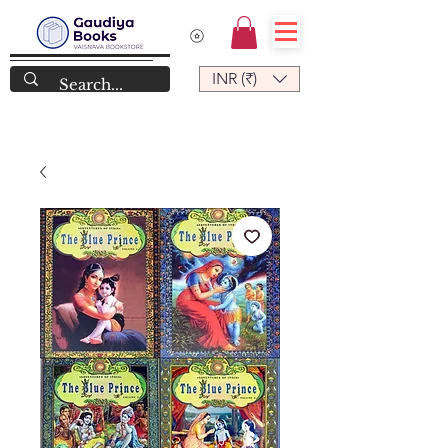
INR (₹)