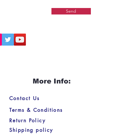
Send
More Info:
Contact Us
Terms & Conditions
Return Policy
Shipping policy