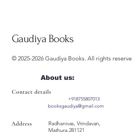
Gaudiya Books
© 2025-2026 Gaudiya Books. All rights reserve
About us:
Contact details
+918755807013
booksgaudiya@gmail.com
Address
Radhanivas, Vrindavan,
Mathura 281121