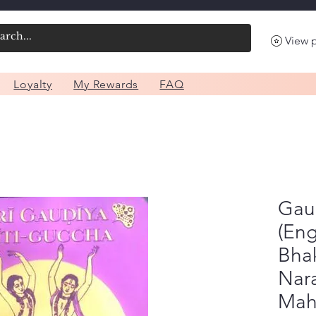
View 
Loyalty
My Rewards
FAQ
Gau
(Eng
Bhak
Nar
Mah