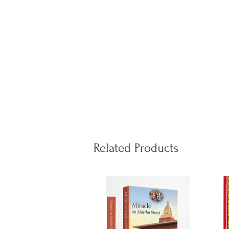
Related Products