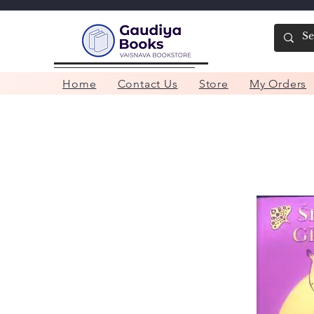
Home
Contact Us
Store
My Orders