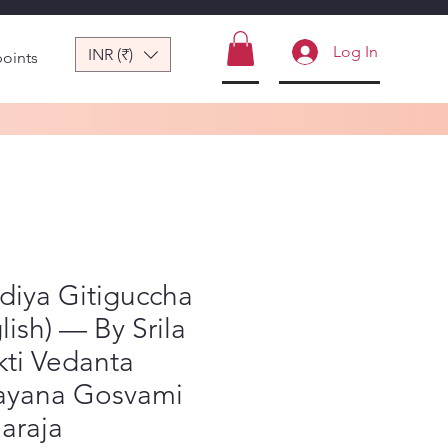
Log In
INR (₹)
points
diya Gitiguccha
lish) — By Srila
ti Vedanta
ayana Gosvami
araja