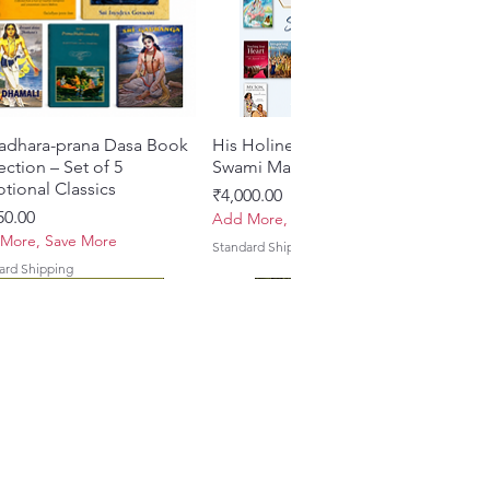
adhara-prana Dasa Book
Quick View
His Holiness Jayapataka
Quick View
ection – Set of 5
Swami Maharaja Books
tional Classics
Price
₹4,000.00
e
50.00
Add More, Save More
More, Save More
Standard Shipping
ard Shipping