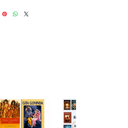
vedanta Narayana Gosvami
a, this edition helps readers
and and enter the devotional
herished in the line of Sri
ya Mahaprabhu. The English
ation makes these timeless
ccessible to an international
e while preserving their
al depth and authenticity.