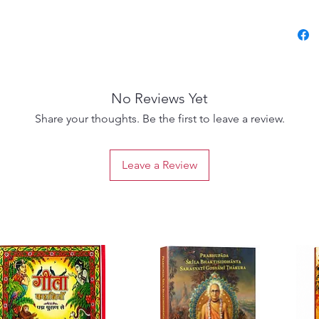
Bhakti
Maharaj
underst
moods c
Chaitan
No Reviews Yet
present
songs a
Share your thoughts. Be the first to leave a review.
audienc
spiritu
Leave a Review