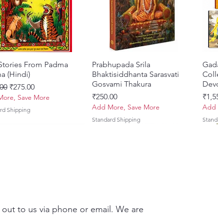
 Stories From Padma
Quick View
Prabhupada Srila
Quick View
Gad
a (Hindi)
Bhaktisiddhanta Sarasvati
Coll
Gosvami Thakura
Devo
ar Price
Sale Price
00
₹275.00
Price
Pric
₹250.00
₹1,5
ore, Save More
Add More, Save More
Add 
rd Shipping
Standard Shipping
Stand
 out to us via phone or email. We are