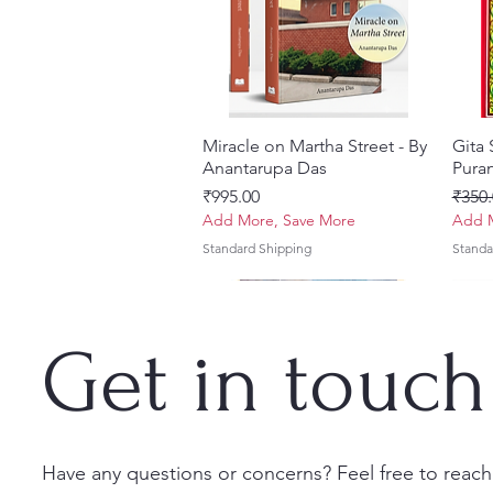
Miracle on Martha Street - By
Quick View
Gita
Anantarupa Das
Puran
Price
Regul
₹995.00
₹350.
Add More, Save More
Add M
Standard Shipping
Standa
Get in touch
Have any questions or concerns? Feel free to reach