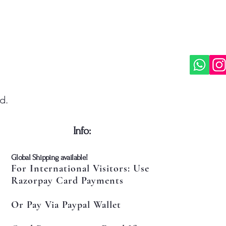
d.
​Info:
​Global Shipping available!
For International Visitors: Use
Razorpay Card Payments
Or Pay Via Paypal Wallet