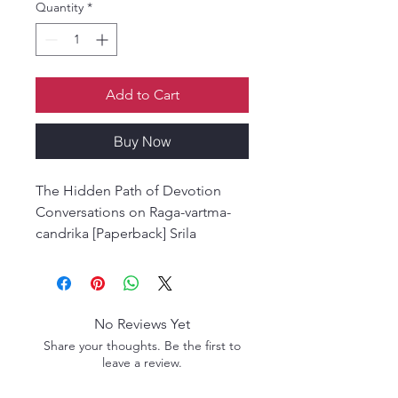
Quantity
*
Add to Cart
Buy Now
The Hidden Path of Devotion
Conversations on Raga-vartma-
candrika [Paperback] Srila
Bhaktivedanta Narayana Gosvami
Maharaja
No Reviews Yet
Share your thoughts. Be the first to
leave a review.