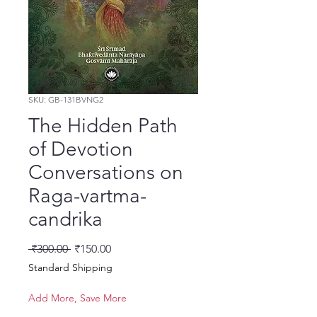
SKU: GB-131BVNG2
The Hidden Path
of Devotion
Conversations on
Raga-vartma-
candrika
Regular Price
Sale Price
 ₹300.00 
₹150.00
Standard Shipping
Add More, Save More