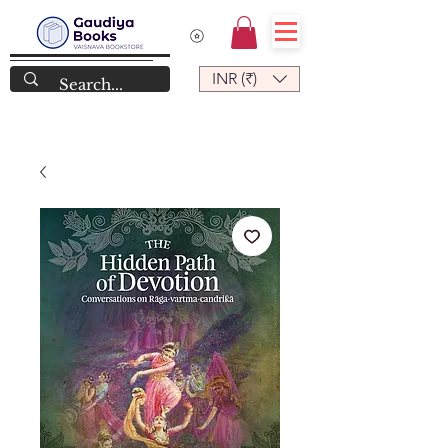
INR (₹)