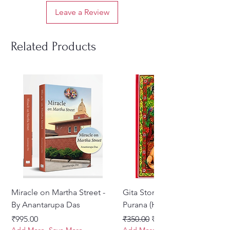
Leave a Review
Related Products
Miracle on Martha Street -
Gita Stories From Padma
By Anantarupa Das
Purana (Hindi)
Price
Regular Price
Sale Price
₹995.00
₹350.00
₹275.00
Add More, Save More
Add More, Save More