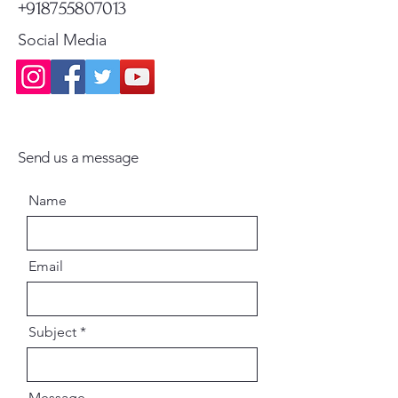
+918755807013
Social Media
Send us a message
Name
Email
Subject
Message