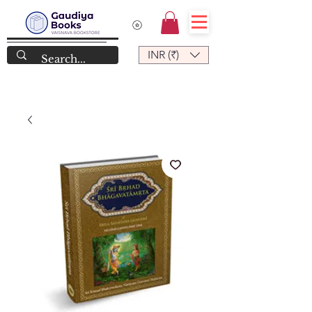
INR (₹)