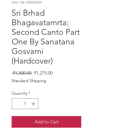
SKU: GB-302BNGM
Sri Brhad
Bhagavatamrta:
Second Canto Part
One By Sanatana
Gosvami
(Hardcover)
Regular Price
Sale Price
 ₹1,500.00 
₹1,275.00
Standard Shipping
Quantity
*
Add to Cart