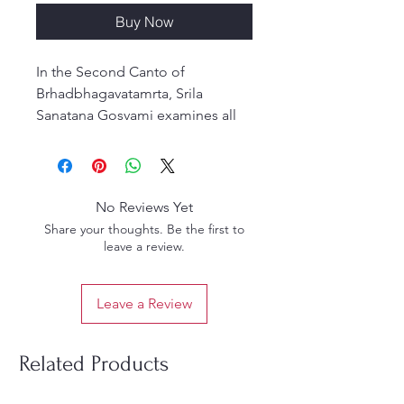
Buy Now
In the Second Canto of
Brhadbhagavatamrta, Srila
Sanatana Gosvami examines all
the manifestations and
incarnations of the Supreme
Personality of Godhead,
culminating in Sri Nandanandana,
No Reviews Yet
the beloved son of Sri Nanda
Share your thoughts. Be the first to
Maharaja. The text narrates the
leave a review.
story of Gopakumara and his
fascinating journey throughout
Leave a Review
the material and spiritual
universes as he searches for the
Lord of his heart.
Related Products
According to Srimad
Bhaktivedanta Narayana Gosvami