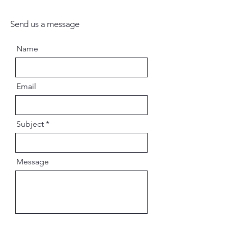
Send us a message
Name
Email
Subject
Message