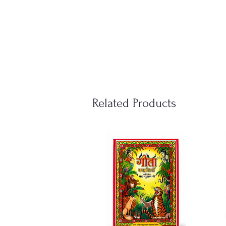
Related Products