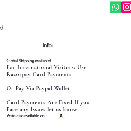
d.
​Info:
​Global Shipping available!
For International Visitors: Use
Razorpay Card Payments
Or Pay Via Paypal Wallet
Card Payments Are Fixed If you
Face any Issues let us know
​We're also available on