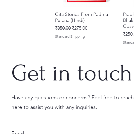
Gita Stories From Padma
Quick View
Prab
Purana (Hindi)
Bhakt
Gosv
Regular Price
Sale Price
₹350.00
₹275.00
Price
₹250.
Standard Shipping
Standa
Get in touch
Have any questions or concerns? Feel free to reach
here to assist you with any inquiries.
Sri Brhad Bhagavatamrtam
Sri Govinda Lilamrta & Sri
Shri Malook Das Vaani [Hindi]
Quick View
Quick View
Quick View
Ekad
Shri
(Hindi) – Deluxe Hardcover
Krsna Bhavanamrta
Spiritual Book | Paperback
Necta
Shri 
Set
Mahakavya – Devotional
Ekada
Price
Price
₹249.00
₹150.
Email
Classics