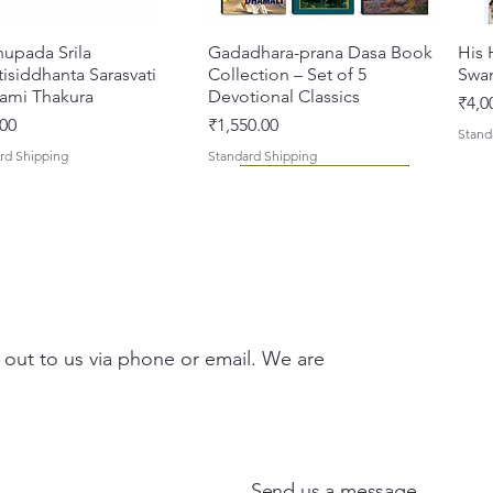
hupada Srila
Quick View
Gadadhara-prana Dasa Book
Quick View
His 
isiddhanta Sarasvati
Collection – Set of 5
Swa
ami Thakura
Devotional Classics
Pric
₹4,0
Price
00
₹1,550.00
Stand
rd Shipping
Standard Shipping
 out to us via phone or email. We are
asi Mahimamrta – The
vallabh Digdarshan Evam
Quick View
Quick View
Japa Yajna – The Supreme
Gambhira Me Shri Vishnu
Quick View
Quick View
Braj
Kris
rian Glories of the
Sur Saurabh (Hindi)
Sacrifice of the Holy Name
Priya (Hindi) Book
Auth
Radh
si [English - Paperback]
(English) Hardcover
Sacr
Bha
Price
00
₹700.00
Send us a message