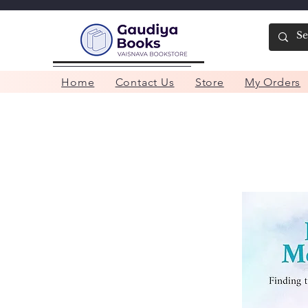
Home
Contact Us
Store
My Orders