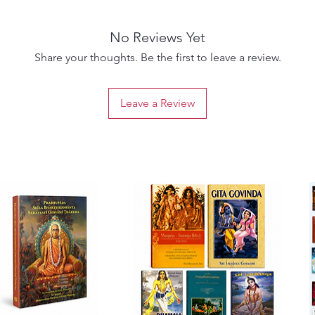
No Reviews Yet
Share your thoughts. Be the first to leave a review.
Leave a Review