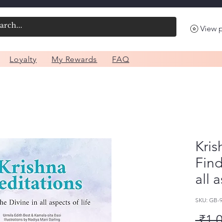
View 
Loyalty
My Rewards
FAQ
Kris
Find
all 
SKU: GB
 ₹1,