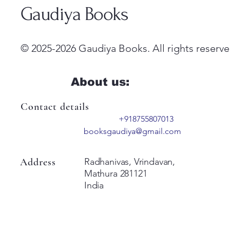
Gaudiya Books
© 2025-2026 Gaudiya Books. All rights reserve
About us:
Contact details
+918755807013
booksgaudiya@gmail.com
Address
Radhanivas, Vrindavan,
Mathura 281121
India