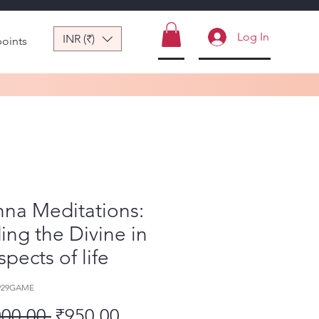
Log In
INR (₹)
points
hna Meditations:
ing the Divine in
aspects of life
-929GAME
Regular Price
Sale Price
000.00 
₹950.00