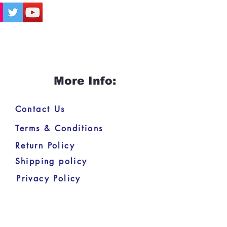
More Info:
Contact Us
Terms & Conditions
Return Policy
Shipping policy
Privacy Policy