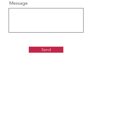
Message
Send
Gaudiya Books
About us:
Contact details