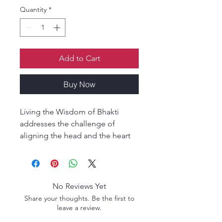
Quantity
*
Add to Cart
Buy Now
Living the Wisdom of Bhakti
addresses the challenge of
aligning the head and the heart
by facilitating honest and
insightful introspection. Mahatma
Prabhu gently pushes us to take a
closer look at where we are and
No Reviews Yet
where we are going by asking
Share your thoughts. Be the first to
questions that are sometimes
leave a review.
difficult to face but profoundly