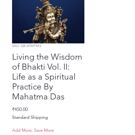
SKU: GB-87MTM3
Living the Wisdom
of Bhakti Vol. II:
Life as a Spiritual
Practice By
Mahatma Das
Price
₹450.00
Standard Shipping
Add More, Save More