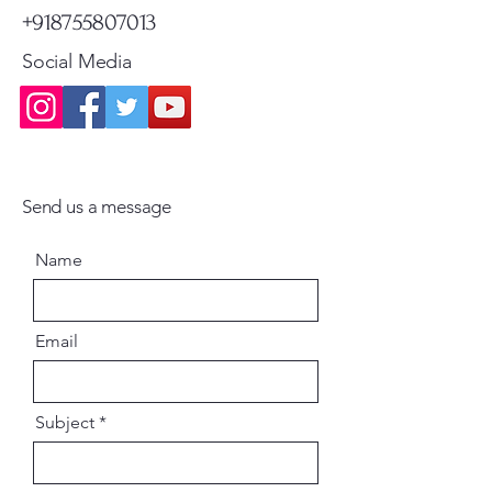
+918755807013
Social Media
Send us a message
Name
Email
Subject