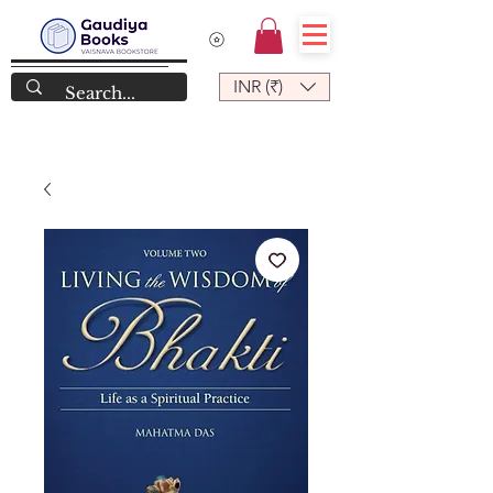
INR (₹)