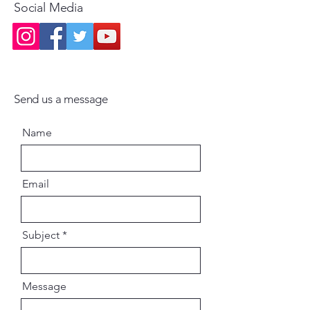
Social Media
Send us a message
Name
Email
Subject
Message