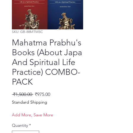
SKU: GB-88MTM5C
Mahatma Prabhu's
Books (About Japa
And Spiritual Life
Practice) COMBO-
PACK
Regular Price
Sale Price
 ₹1,500.00 
₹975.00
Standard Shipping
Add More, Save More
Quantity
*