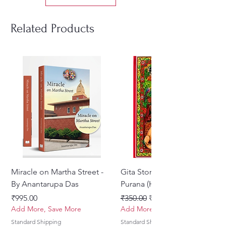
mindful living, heartfelt chanting,
and cultivating a deeper
Related Products
connection with oneself and the
divine.
Miracle on Martha Street -
Gita Stories From Padma
By Anantarupa Das
Purana (Hindi)
Price
Regular Price
Sale Price
₹995.00
₹350.00
₹275.00
Add More, Save More
Add More, Save More
Standard Shipping
Standard Shipping