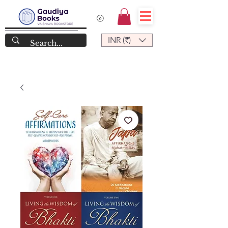
INR (₹)