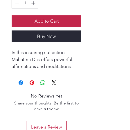
Add to Cart
Buy Now
In this inspiring collection,
Mahatma Das offers powerful
affirmations and meditations
designed to deepen self-love,
self-compassion, and self-
acceptance. Through practical
wisdom and spiritual insight, the
No Reviews Yet
Living the Wisdom of Bhakti
Share your thoughts. Be the first to
series guides readers in
leave a review.
transforming life into a
meaningful spiritual practice.
Leave a Review
These volumes provide tools for