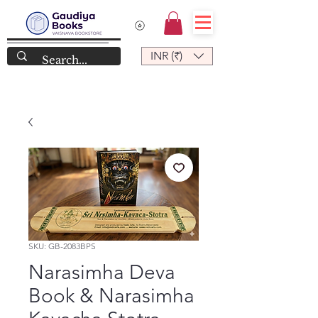
INR (₹)
SKU: GB-2083BPS
Narasimha Deva
Book & Narasimha