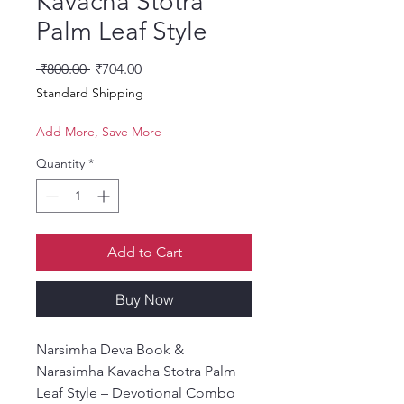
Kavacha Stotra
Palm Leaf Style
Regular Price
Sale Price
 ₹800.00 
₹704.00
Standard Shipping
Add More, Save More
Quantity
*
Add to Cart
Buy Now
Narsimha Deva Book &
Narasimha Kavacha Stotra Palm
Leaf Style – Devotional Combo