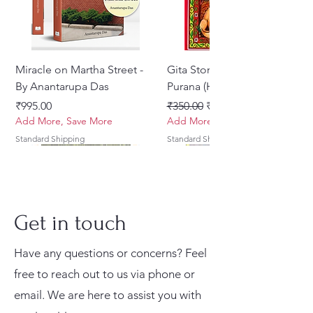
and protects His devotees.
Combo Includes:
Miracle on Martha Street -
Gita Stories From Padma
Narsimha Deva Book
By Anantarupa Das
Purana (Hindi)
Beautifully designed devotional
Price
Regular Price
Sale Price
₹995.00
₹350.00
₹275.00
book dedicated to Lord
Add More, Save More
Add More, Save More
Narasimha
Standard Shipping
Standard Shipping
Inspiring spiritual content and
attractive cover artwork
Ideal for reading, gifting, and
devotional collections
Get in touch
Sri Narasimha Kavacha Stotra
Have any questions or concerns? Feel
Palm Leaf Style Presentation
free to reach out to us via phone or
email. We are here to assist you with
Traditional decorative palm-leaf-
Prabhupada Srila
His Holiness Jayapataka
Sri Brhad Bhagavatamrtam
Japa Yajna – The Supreme
Tales of Devotion: A
Shrivallabh Digdarshan
Krishna Premamayi Shri
Gadadhara-prana Dasa
Vayu Mahapurana (Set of 2
Ekadasi Mahimamrta – The
Braj Darshan – A Historical
Sri Govinda Lilamrta & Sri
Gambhira Me Shri Vishnu
Prabhu Shri Nityanandah