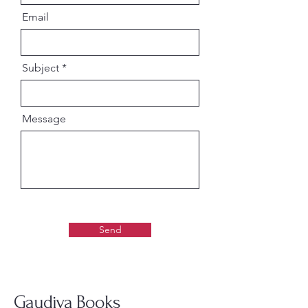
Enhances devotional atmosphere
Email
in home temples
Traditional Vaishnava devotional
presentation
Subject
Ideal for daily inspiration and
protection prayers
Message
Suitable For:
Daily worship and devotional
practice
ISKCON & Gaudiya Vaishnava
devotees
Spiritual book collectors,Temple
décor and gifting
Send
Narasimha Chaturdasi
celebrations
A spiritually uplifting devotional
Gaudiya Books
set that combines sacred reading