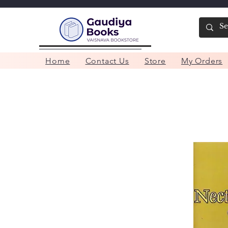
Home
Contact Us
Store
My Orders