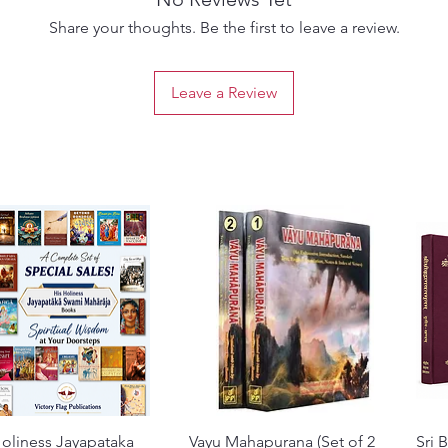
Share your thoughts. Be the first to leave a review.
Leave a Review
oliness Jayapataka
Quick View
Vayu Mahapurana (Set of 2
Quick View
Sri 