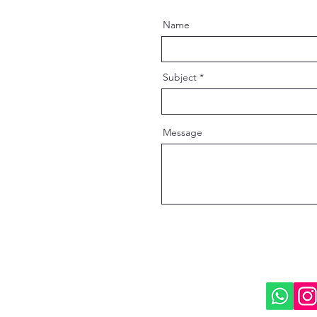
Name
Subject
Message