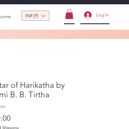
Log In
INR (₹)
points
ar of Harikatha by
i B. B. Tirtha
2003
Price
.00
d Shipping