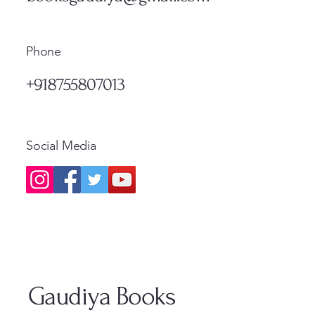
Phone
+918755807013
Social Media
Gaudiya Books