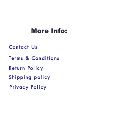
More Info:
Contact Us
Terms & Conditions
Return Policy
Shipping policy
Privacy Policy