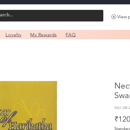
View 
Loyalty
My Rewards
FAQ
Nect
Swam
SKU: GB-
₹120
Standar