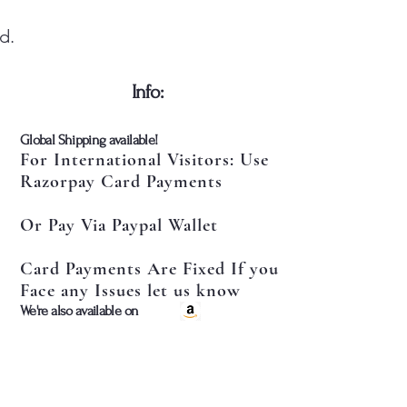
d.
​Info:
​Global Shipping available!
For International Visitors: Use
Razorpay Card Payments
Or Pay Via Paypal Wallet
Card Payments Are Fixed If you
Face any Issues let us know
​We're also available on