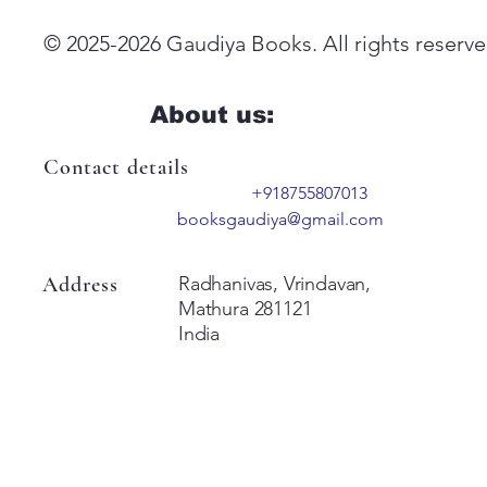
© 2025-2026 Gaudiya Books. All rights reserve
About us:
Contact details
+918755807013
booksgaudiya@gmail.com
Address
Radhanivas, Vrindavan,
Mathura 281121
India