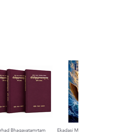
Brhad Bhagavatamrtam
Quick View
Ekadasi Mahimamrta – The
Quick View