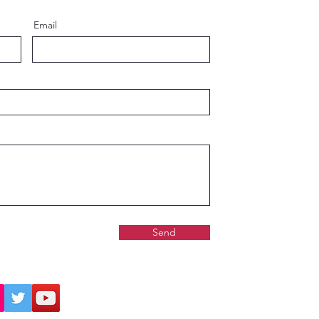
Email
Send