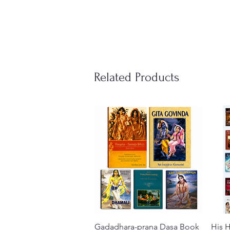
Related Products
Gadadhara-prana Dasa Book
Quick View
His H