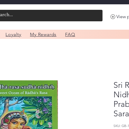
View 
Loyalty
My Rewards
FAQ
Sri
Nidh
Pra
Sara
SKU: GB-