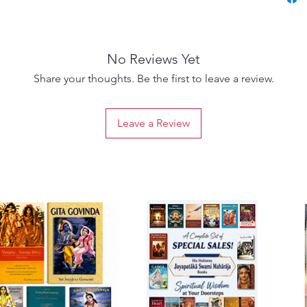
philoso
Sanskri
style.
No Reviews Yet
Publish
paperba
Share your thoughts. Be the first to leave a review.
meditat
beauty
Leave a Review
transce
Radhara
appreci
Gaudiya
Ideal fo
contemp
nidhi i
library 
seeker,