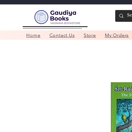
Home
Contact Us
Store
My Orders