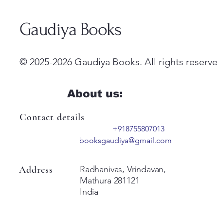
Gaudiya Books
© 2025-2026 Gaudiya Books. All rights reserve
About us:
Contact details
+918755807013
booksgaudiya@gmail.com
Address
Radhanivas, Vrindavan,
Mathura 281121
India