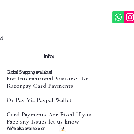
d.
​Info:
​Global Shipping available!
For International Visitors: Use
Razorpay Card Payments
Or Pay Via Paypal Wallet
Card Payments Are Fixed If you
Face any Issues let us know
​We're also available on