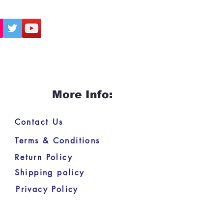
More Info:
Contact Us
Terms & Conditions
Return Policy
Shipping policy
Privacy Policy