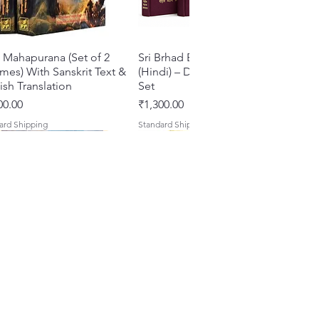
 Mahapurana (Set of 2
Quick View
Sri Brhad Bhagavatamrtam
Quick View
mes) With Sanskrit Text &
(Hindi) – Deluxe Hardcover
ish Translation
Set
e
Price
00.00
₹1,300.00
ard Shipping
Standard Shipping
s of Devotion: A
hu Shri Nityanandah
Quick View
Quick View
Sri Govinda Lilamrta & Sri
Shri Malook Das Vaani [Hindi]
Quick View
Quick View
ection of Five Timeless
di] Spiritual Biography
Krsna Bhavanamrta
Spiritual Book | Paperback