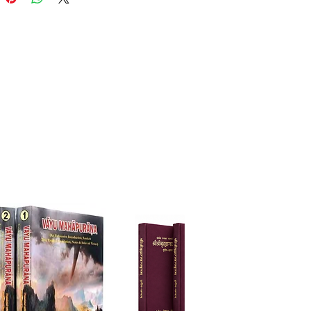
phical depth of the original
t verses in a clear and accessible
ed by ISKCON Chennai, this
ck edition invites readers to
e on the unlimited mercy,
, compassion, and
ndental qualities of Srimati
ni while cultivating deeper
ation for the highest ideals of
 Vaisnava devotion.
r daily reading, study, and
lation, Sri Radha-rasa-sudha-
s an invaluable addition to the
of every devotee, spiritual
 and student of bhakti literature.