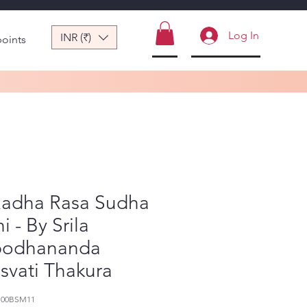
Log In
INR (₹)
points
 Radha Rasa Sudha
i - By Srila
bodhananda
svati Thakura
100BSM11