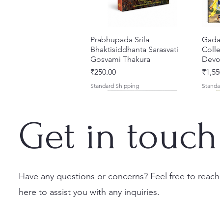
Prabhupada Srila
Quick View
Gada
Bhaktisiddhanta Sarasvati
Colle
Gosvami Thakura
Devot
Price
Price
₹250.00
₹1,55
Standard Shipping
Standa
Get in touch
Have any questions or concerns? Feel free to reach
here to assist you with any inquiries.
Ekadasi Mahimamrta – The
Shrivallabh Digdarshan Evam
Kishori Sudha [Hindi] Spiritual
Quick View
Quick View
Quick View
Japa
Gamb
Nectarian Glories of the
Shri Sur Saurabh (Hindi)
Book
Sacri
Priya