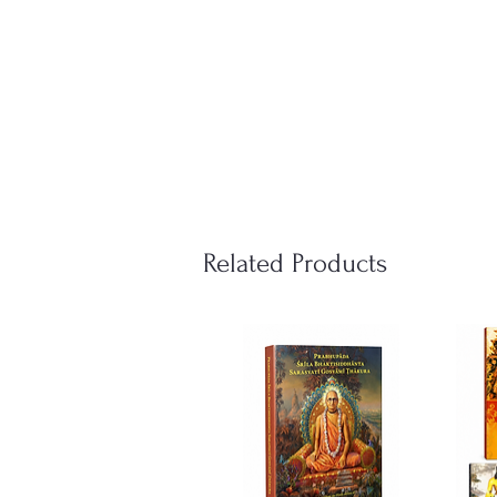
Related Products