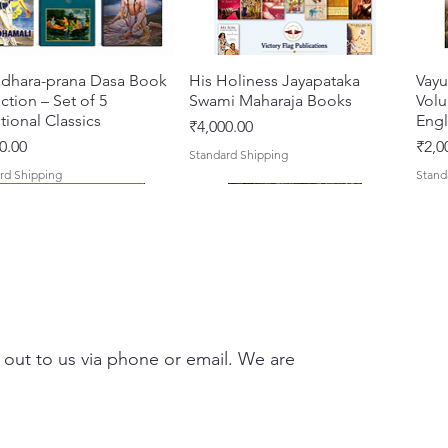
dhara-prana Dasa Book
Quick View
His Holiness Jayapataka
Quick View
Vayu
ction – Set of 5
Swami Maharaja Books
Volu
ional Classics
Engl
Price
₹4,000.00
Pric
0.00
₹2,0
Standard Shipping
rd Shipping
Stand
 out to us via phone or email. We are
 Yajna – The Supreme
hira Me Shri Vishnu
Quick View
Quick View
Braj Darshan – A Historical &
Krishna Premamayi Shri
Quick View
Quick View
Tale
Prab
fice of the Holy Name
 (Hindi) Book
Authentic Guide to the
Radha By Braj vibhuti
Coll
[Hin