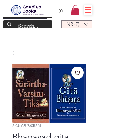
INR (₹)
SKU: GB-760BSM
Bhagavad-gita