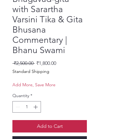
with Sarartha
Varsini Tika & Gita
Bhusana
Commentary |
Bhanu Swami
Regular Price
Sale Price
 ₹2,500.00 
₹1,800.00
Standard Shipping
Add More, Save More
Quantity
*
Add to Cart