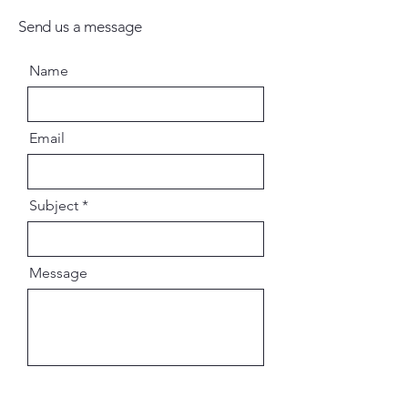
Send us a message
Name
Email
Subject
Message