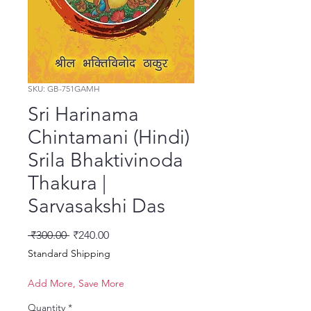
SKU: GB-751GAMH
Sri Harinama
Chintamani (Hindi)
Srila Bhaktivinoda
Thakura |
Sarvasakshi Das
Regular Price
Sale Price
 ₹300.00 
₹240.00
Standard Shipping
Add More, Save More
Quantity
*