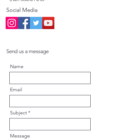
Social Media
Send us a message
Name
Email
Subject
Message