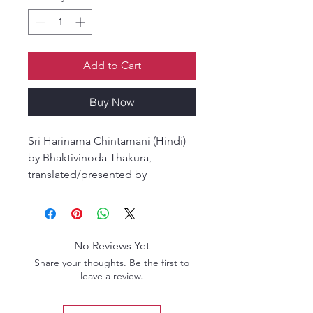
Add to Cart
Buy Now
Sri Harinama Chintamani (Hindi)
by Bhaktivinoda Thakura,
translated/presented by
Sarvashaksi Das, is a profound
Gaudiya Vaishnava classic that
reveals the glories, science, and
practice of chanting the holy
No Reviews Yet
name of Krishna. In this timeless
Share your thoughts. Be the first to
work, Srila Bhaktivinoda Thakura
leave a review.
explains the importance of pure
chanting, the ten offenses to