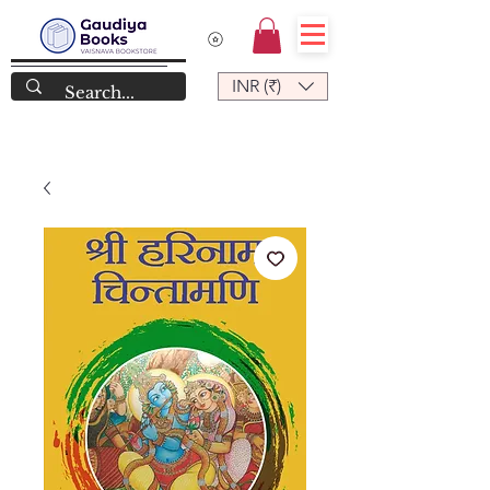
INR (₹)