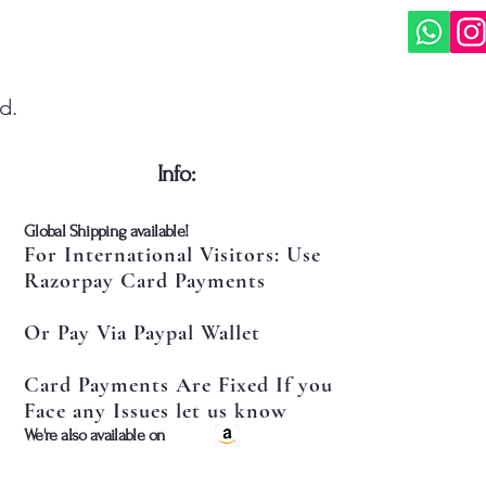
d.
​Info:
​Global Shipping available!
For International Visitors: Use
Razorpay Card Payments
Or Pay Via Paypal Wallet
Card Payments Are Fixed If you
Face any Issues let us know
​We're also available on