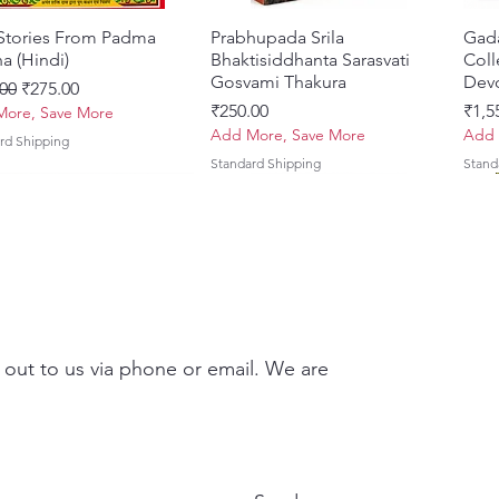
 Stories From Padma
Quick View
Prabhupada Srila
Quick View
Gad
a (Hindi)
Bhaktisiddhanta Sarasvati
Coll
Gosvami Thakura
Devo
ar Price
Sale Price
00
₹275.00
Price
Pric
₹250.00
₹1,5
ore, Save More
Add More, Save More
Add 
rd Shipping
Standard Shipping
Stand
 out to us via phone or email. We are
Brhad Bhagavatamrtam
ovinda Lilamrta & Sri
Quick View
Quick View
Ekadasi Mahimamrta – The
Shrivallabh Digdarshan Evam
Quick View
Quick View
Japa
Gamb
i) – Deluxe Hardcover
a Bhavanamrta
Nectarian Glories of the
Shri Sur Saurabh (Hindi)
Sacr
Priy
kavya – Devotional
Ekadasi [English - Paperback]
(Eng
Price
Pric
₹150.00
₹700