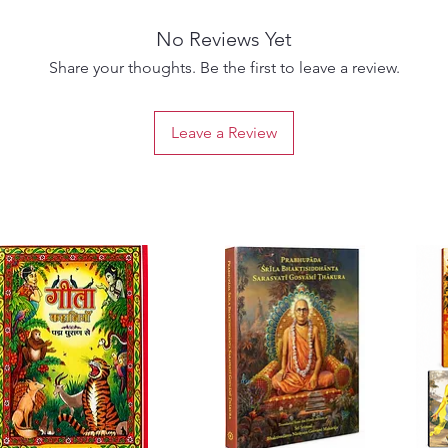
No Reviews Yet
Share your thoughts. Be the first to leave a review.
Leave a Review