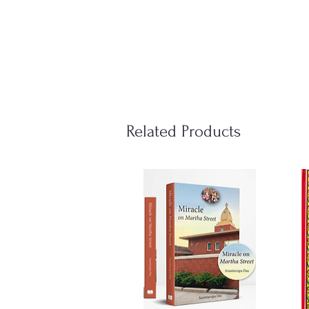
Related Products