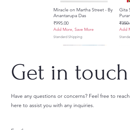
Miracle on Martha Street - By
Quick View
Gita
Anantarupa Das
Puran
Price
Regul
₹995.00
₹350.
Add More, Save More
Add M
Standard Shipping
Standa
Get in touch
Have any questions or concerns? Feel free to reach
here to assist you with any inquiries.
Vayu Mahapurana (Set of 2
Tales of Devotion: A
Prabhu Shri Nityanandah
Quick View
Quick View
Quick View
Sri 
Sri G
Volumes) With Sanskrit Text &
Collection of Five Timeless
[Hindi] Spiritual Biography
(Hind
Krsn
English Translation
Stories | Paperback
Set
Maha
Price
₹100.00