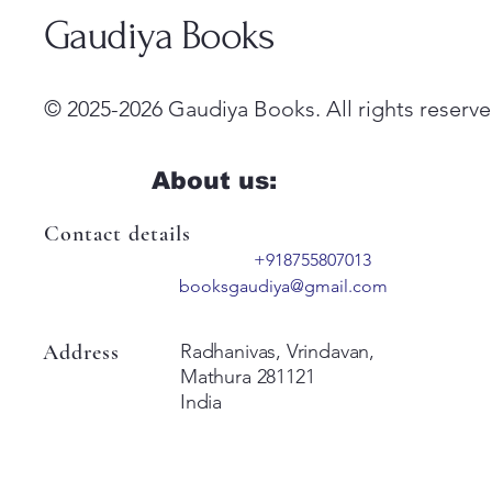
Gaudiya Books
© 2025-2026 Gaudiya Books. All rights reserve
About us:
Contact details
+918755807013
booksgaudiya@gmail.com
Address
Radhanivas, Vrindavan,
Mathura 281121
India