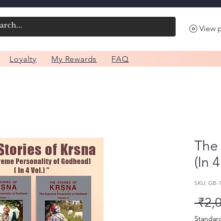
View 
Loyalty
My Rewards
FAQ
The 
(In 
SKU: GB-
 ₹2,
Standar