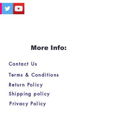
More Info:
Contact Us
Terms & Conditions
Return Policy
Shipping policy
Privacy Policy