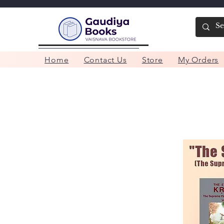
Home
Contact Us
Store
My Orders