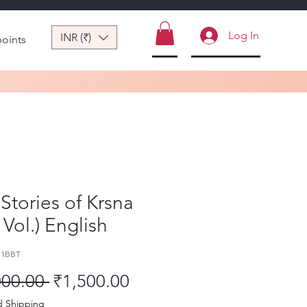
Log In
INR (₹)
points
Stories of Krsna
4 Vol.) English
11BBT
Regular Price
Sale Price
000.00 
₹1,500.00
d Shipping