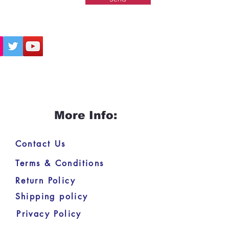
More Info:
Contact Us
Terms & Conditions
Return Policy
Shipping policy
Privacy Policy