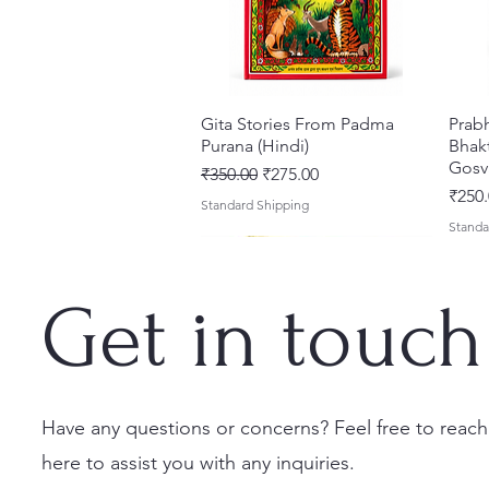
Gita Stories From Padma
Quick View
Prab
Purana (Hindi)
Bhakt
Gosv
Regular Price
Sale Price
₹350.00
₹275.00
Price
₹250.
Standard Shipping
Standa
Get in touch
Have any questions or concerns? Feel free to reach
here to assist you with any inquiries.