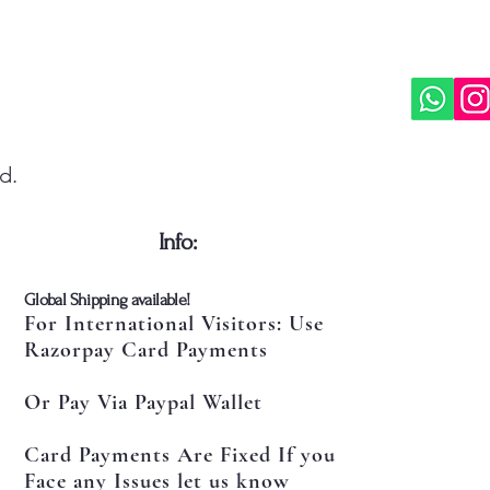
d.
​Info:
​Global Shipping available!
For International Visitors: Use
Razorpay Card Payments
Or Pay Via Paypal Wallet
Card Payments Are Fixed If you
Face any Issues let us know