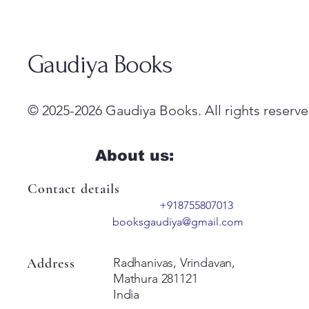
Gaudiya Books
© 2025-2026 Gaudiya Books. All rights reserve
About us:
Contact details
+918755807013
booksgaudiya@gmail.com
Address
Radhanivas, Vrindavan,
Mathura 281121
India