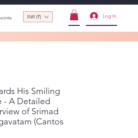
Log In
INR (₹)
points
rds His Smiling
 - A Detailed
rview of Srimad
gavatam (Cantos