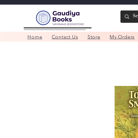
Home
Contact Us
Store
My Orders