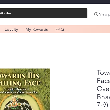
View 
Loyalty
My Rewards
FAQ
Towa
Face
Ove
Bha
7-9)