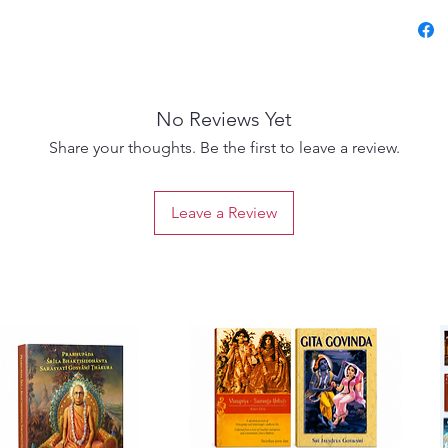
express
of Godh
earlier
simply f
No Reviews Yet
Ten. Ju
unique 
Share your thoughts. Be the first to leave a review.
rare gl
devotee
Leave a Review
drawing
home, t
Śrī Kṛşņ
By Bhur
Hardcov