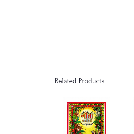
Related Products