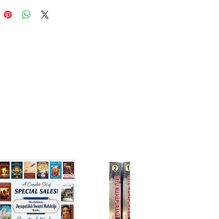
ion of the Supreme Personality
ead. Like the Bhagavatam’s
 cantos, these three cantos don’t
ill space until we arrive at Canto
st as each of Krsna’s limbs has
charm, so cantos 7-9 provide a
impse into the hearts of exalted
s and the Lord Himself –
 us, like travelers coming
o a face-to-face encounter with
a, jewel of Vraja
ijana Dasa
er - English