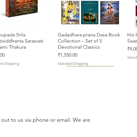
hupada Srila
Quick View
Gadadhara-prana Dasa Book
Quick View
His 
isiddhanta Sarasvati
Collection – Set of 5
Swa
ami Thakura
Devotional Classics
Pric
₹4,0
Price
00
₹1,550.00
Stand
rd Shipping
Standard Shipping
 out to us via phone or email. We are