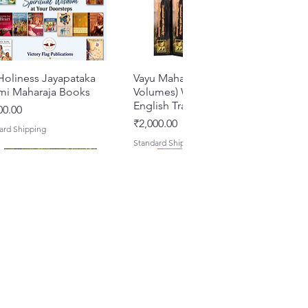
Holiness Jayapataka
Quick View
Vayu Mahapurana (Set of 2
Quick View
mi Maharaja Books
Volumes) With Sanskrit Text &
English Translation
e
00.00
Price
₹2,000.00
ard Shipping
Standard Shipping