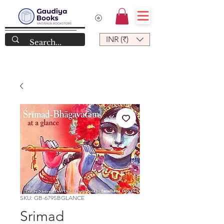
INR (₹)
SKU: GB-679SBGLANCE
Srimad