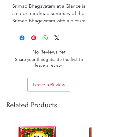
Srimad Bhagavatam at a Glance is
a color mindmap summary of the
Srimad Bhagavatam with a picture
for every chapter. Bhagavatam,
originally written 5000 years ago,
contains 18,000 verses that
explain enlightening spiritual
No Reviews Yet
lessons and true stories from past
Share your thoughts. Be the first to
ages.
leave a review.
This book will give one an
overview of the vast Bhagavatam
Leave a Review
in pictorial format for readers
who want to understand deep
spiritual topics at a glance.
Related Products
Included are stories of Lord
Krishna’s life and His various
incarnations ranging from the
lowest planets to the highest