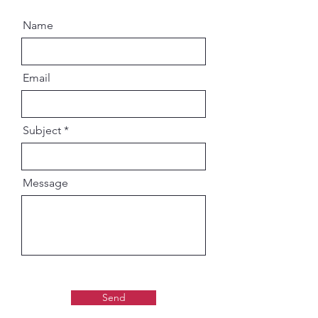
Name
Email
Subject
Message
Send