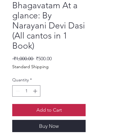
Bhagavatam At a
glance: By
Narayani Devi Dasi
(All cantos in 1
Book)
Regular Price
Sale Price
 ₹1,000.00 
₹500.00
Standard Shipping
Quantity
*
Add to Cart
Buy Now