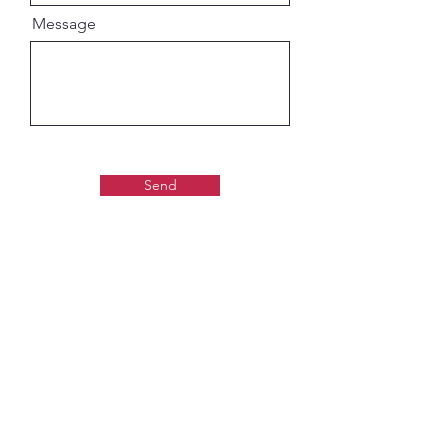
Message
Send
Gaudiya Books
About us: