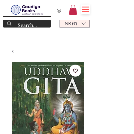
INR (₹)