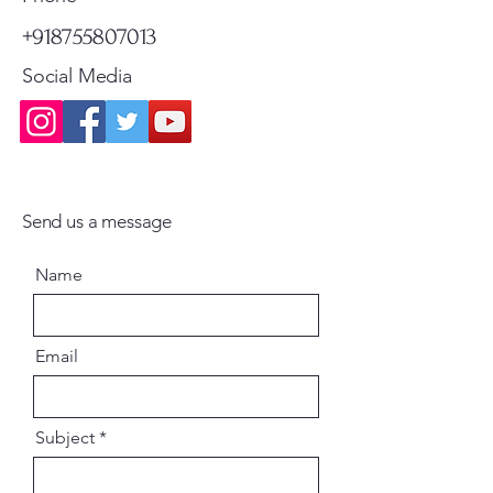
+918755807013
Social Media
Send us a message
Name
Email
Subject