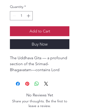
Quantity
*
Add to Cart
Buy Now
The Uddhava Gita — a profound
section of the Srimad-
Bhagavatam—contains Lord
Krishna’s final and most intimate
instructions to His dear devotee
and friend, Uddhava. In these
teachings, Krishna reveals the
No Reviews Yet
essence of devotional life, the
Share your thoughts. Be the first to
nature of the soul, detachment
leave a review.