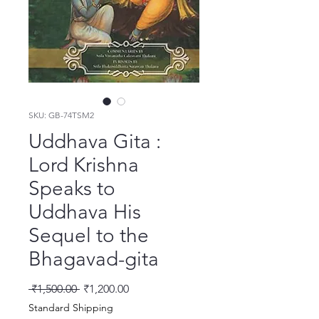
SKU: GB-74TSM2
Uddhava Gita :
Lord Krishna
Speaks to
Uddhava His
Sequel to the
Bhagavad-gita
Regular Price
Sale Price
 ₹1,500.00 
₹1,200.00
Standard Shipping