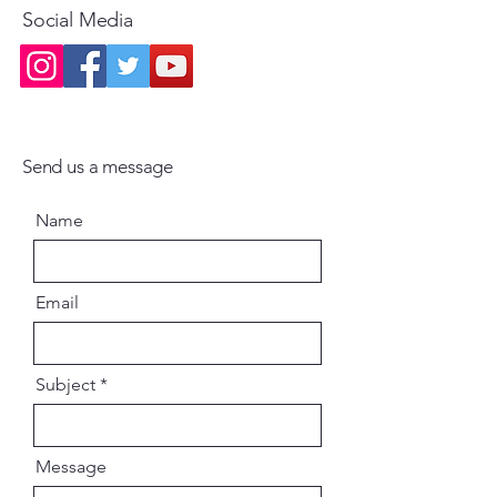
Social Media
Send us a message
Name
Email
Subject
Message