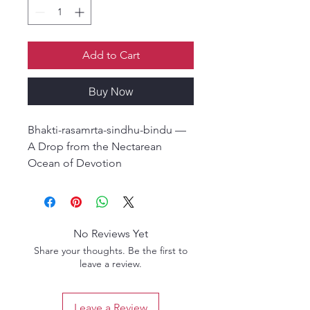
Add to Cart
Buy Now
Bhakti-rasamrta-sindhu-bindu —
A Drop from the Nectarean
Ocean of Devotion
By Srila Visvanatha Cakravarti
Thakura
English Hardcover Edition
No Reviews Yet
Bhakti-rasamrta-sindhu-bindu is a
Share your thoughts. Be the first to
concise summary of the essential
leave a review.
teachings presented in Srila Rupa
Gosvami’s Bhakti-rasamrta-
Leave a Review