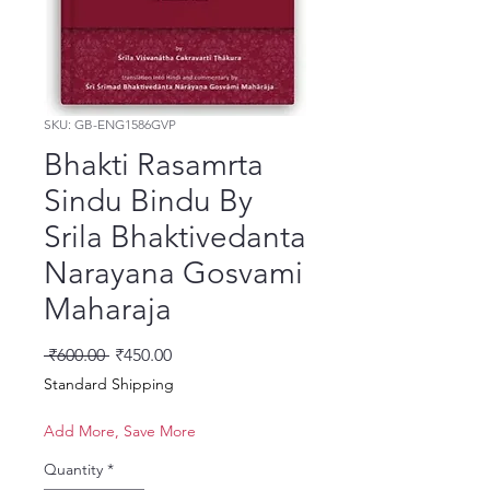
SKU: GB-ENG1586GVP
Bhakti Rasamrta
Sindu Bindu By
Srila Bhaktivedanta
Narayana Gosvami
Maharaja
Regular Price
Sale Price
 ₹600.00 
₹450.00
Standard Shipping
Add More, Save More
Quantity
*