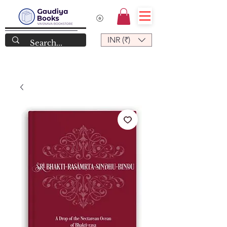
INR (₹)